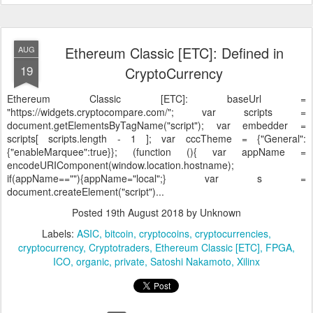
Ethereum Classic [ETC]: Defined in
AUG
19
CryptoCurrency
Ethereum Classic [ETC]:
baseUrl =
"https://widgets.cryptocompare.com/"; var scripts =
document.getElementsByTagName("script"); var embedder =
scripts[ scripts.length - 1 ]; var cccTheme = {"General":
{"enableMarquee":true}}; (function (){ var appName =
encodeURIComponent(window.location.hostname);
if(appName==""){appName="local";} var s =
document.createElement("script")...
Posted
19th August 2018
by Unknown
Labels:
ASIC
bitcoin
cryptocoins
cryptocurrencies
cryptocurrency
Cryptotraders
Ethereum Classic [ETC]
FPGA
ICO
organic
private
Satoshi Nakamoto
Xilinx