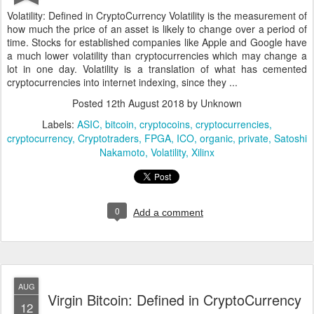
Volatility: Defined in CryptoCurrency Volatility is the measurement of
how much the price of an asset is likely to change over a period of
time. Stocks for established companies like Apple and Google have
a much lower volatility than cryptocurrencies which may change a
lot in one day. Volatility is a translation of what has cemented
cryptocurrencies into internet indexing, since they ...
Posted
12th August 2018
by Unknown
Labels:
ASIC
bitcoin
cryptocoins
cryptocurrencies
cryptocurrency
Cryptotraders
FPGA
ICO
organic
private
Satoshi
Nakamoto
Volatility
Xilinx
0
Add a comment
AUG
Virgin Bitcoin: Defined in CryptoCurrency
12