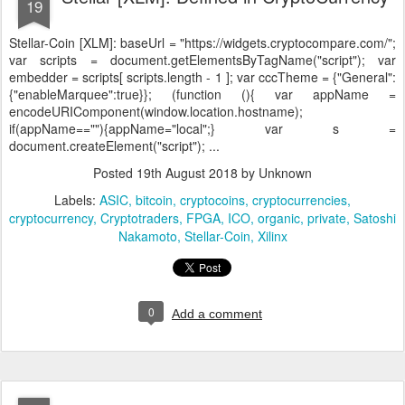
19
Stellar-Coin [XLM]:
baseUrl = "https://widgets.cryptocompare.com/";
var scripts = document.getElementsByTagName("script"); var
embedder = scripts[ scripts.length - 1 ]; var cccTheme = {"General":
{"enableMarquee":true}}; (function (){ var appName =
encodeURIComponent(window.location.hostname);
if(appName==""){appName="local";} var s =
document.createElement("script"); ...
Posted
19th August 2018
by Unknown
Labels:
ASIC
bitcoin
cryptocoins
cryptocurrencies
cryptocurrency
Cryptotraders
FPGA
ICO
organic
private
Satoshi
Nakamoto
Stellar-Coin
Xilinx
0
Add a comment