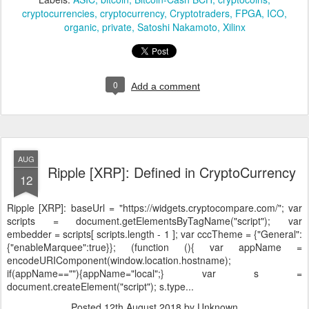
cryptocurrencies
cryptocurrency
Cryptotraders
FPGA
ICO
organic
private
Satoshi Nakamoto
Xilinx
0
Add a comment
AUG
Ripple [XRP]: Defined in CryptoCurrency
12
Ripple [XRP]:
baseUrl = "https://widgets.cryptocompare.com/"; var
scripts = document.getElementsByTagName("script"); var
embedder = scripts[ scripts.length - 1 ]; var cccTheme = {"General":
{"enableMarquee":true}}; (function (){ var appName =
encodeURIComponent(window.location.hostname);
if(appName==""){appName="local";} var s =
document.createElement("script"); s.type...
Posted
12th August 2018
by Unknown