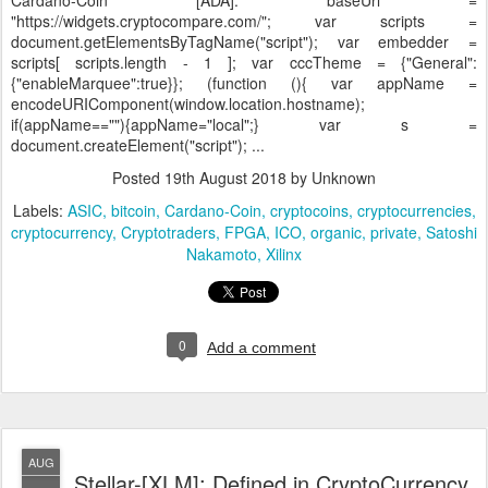
Cardano-Coin [ADA]:
baseUrl =
"https://widgets.cryptocompare.com/"; var scripts =
document.getElementsByTagName("script"); var embedder =
scripts[ scripts.length - 1 ]; var cccTheme = {"General":
{"enableMarquee":true}}; (function (){ var appName =
encodeURIComponent(window.location.hostname);
if(appName==""){appName="local";} var s =
document.createElement("script"); ...
Posted
19th August 2018
by Unknown
Labels:
ASIC
bitcoin
Cardano-Coin
cryptocoins
cryptocurrencies
cryptocurrency
Cryptotraders
FPGA
ICO
organic
private
Satoshi
Nakamoto
Xilinx
0
Add a comment
AUG
Stellar-[XLM]: Defined in CryptoCurrency