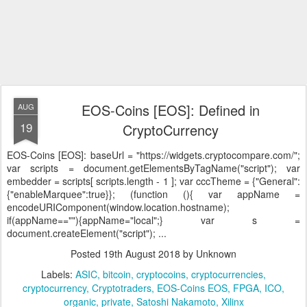
EOS-Coins [EOS]: Defined in
AUG
19
CryptoCurrency
EOS-Coins [EOS]:
baseUrl = "https://widgets.cryptocompare.com/";
var scripts = document.getElementsByTagName("script"); var
embedder = scripts[ scripts.length - 1 ]; var cccTheme = {"General":
{"enableMarquee":true}}; (function (){ var appName =
encodeURIComponent(window.location.hostname);
if(appName==""){appName="local";} var s =
document.createElement("script"); ...
Posted
19th August 2018
by Unknown
Labels:
ASIC
bitcoin
cryptocoins
cryptocurrencies
cryptocurrency
Cryptotraders
EOS-Coins EOS
FPGA
ICO
organic
private
Satoshi Nakamoto
Xilinx