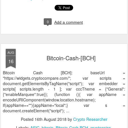
0
Add a comment
AUG
Bitcoin-Cash-[BCH]
16
Bitcoin Cash [BCH]:
baseUrl =
"https://widgets.cryptocompare.com/"; var scripts =
document.getElementsByTagName("script"); var embedder =
scripts[ scripts.length - 1 ]; var cccTheme = {"General":
{"enableMarquee":true}}; (function (){ var appName =
encodeURIComponent(window.location.hostname);
if(appName==""){appName="local";} var s =
document.createElement("script"); ...
Posted
16th August 2018
by
Crypto Researcher
Labels:
ASIC
bitcoin
Bitcoin-Cash BCH
cryptocoins