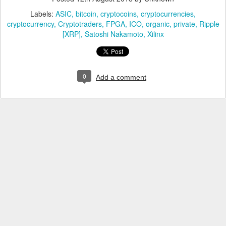
Labels:
ASIC
bitcoin
cryptocoins
cryptocurrencies
cryptocurrency
Cryptotraders
FPGA
ICO
organic
private
Ripple
[XRP]
Satoshi Nakamoto
Xilinx
0
Add a comment