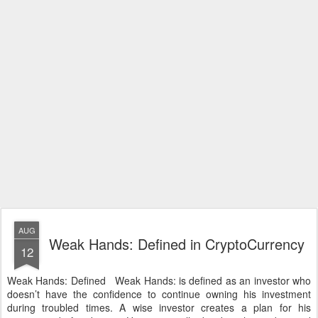
AUG
Weak Hands: Defined in CryptoCurrency
12
Weak Hands: Defined Weak Hands: is defined as an investor who
doesn’t have the confidence to continue owning his investment
during troubled times. A wise investor creates a plan for his