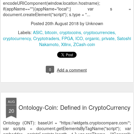
encodeURIComponent(window.location.hostname);
if(appName==""){appName="local";} var s =
document.createElement("script"); s.type = "...
Posted
20th August 2018
by Unknown
Labels:
ASIC
bitcoin
cryptocoins
cryptocurrencies
cryptocurrency
Cryptotraders
FPGA
ICO
organic
private
Satoshi
Nakamoto
Xilinx
ZCash-coin
0
Add a comment
AUG
Ontology-Coin: Defined in CryptoCurrency
20
Ontology (ONT):
baseUrl = "https://widgets.cryptocompare.com/";
var scripts = document.getElementsByTagName("script"); var