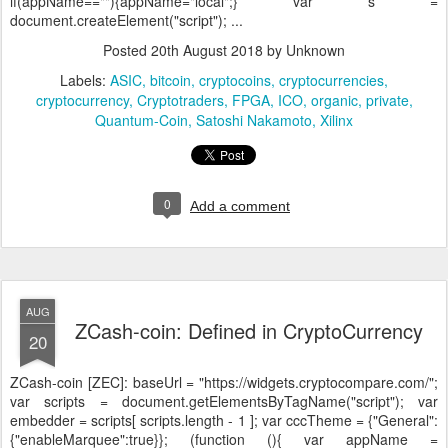
if(appName==""){appName="local";} var s =
document.createElement("script"); ...
Posted
20th August 2018
by Unknown
Labels:
ASIC
bitcoin
cryptocoins
cryptocurrencies
cryptocurrency
Cryptotraders
FPGA
ICO
organic
private
Quantum-Coin
Satoshi Nakamoto
Xilinx
0
Add a comment
AUG
ZCash-coin: Defined in CryptoCurrency
20
ZCash-coin [ZEC]:
baseUrl = "https://widgets.cryptocompare.com/";
var scripts = document.getElementsByTagName("script"); var
embedder = scripts[ scripts.length - 1 ]; var cccTheme = {"General":
{"enableMarquee":true}}; (function (){ var appName =