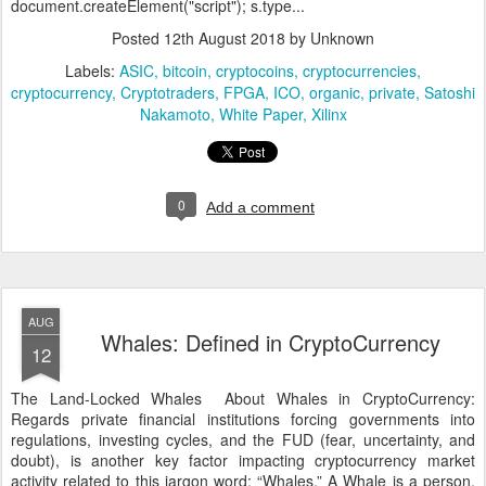
document.createElement("script"); s.type...
Posted
12th August 2018
by Unknown
Labels:
ASIC
bitcoin
cryptocoins
cryptocurrencies
cryptocurrency
Cryptotraders
FPGA
ICO
organic
private
Satoshi
Nakamoto
White Paper
Xilinx
0
Add a comment
AUG
Whales: Defined in CryptoCurrency
12
The Land-Locked Whales About Whales in CryptoCurrency:
Regards private financial institutions forcing governments into
regulations, investing cycles, and the FUD (fear, uncertainty, and
doubt), is another key factor impacting cryptocurrency market
activity related to this jargon word: “Whales.” A Whale is a person,