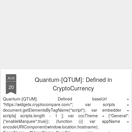
Quantum-[QTUM]: Defined in
AUG
20
CryptoCurrency
Quantum-[QTUM]: Defined
baseUrl =
"https://widgets.cryptocompare.com/"; var scripts =
document.getElementsByTagName("script"); var embedder =
scripts[ scripts.length - 1 ]; var cccTheme = {"General":
{"enableMarquee":true}}; (function (){ var appName =
encodeURIComponent(window.location.hostname);