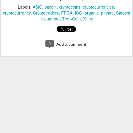
Labels:
ASIC
bitcoin
cryptocoins
cryptocurrencies
cryptocurrency
Cryptotraders
FPGA
ICO
organic
private
Satoshi
Nakamoto
Tron-Coin
Xilinx
0
Add a comment