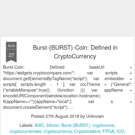
Burst-{BURST)-Coin: Defined in
AUG
27
CryptoCurrency
Burst-Coin: Defined
baseUrl =
"https://widgets.cryptocompare.com/"; var scripts =
document.getElementsByTagName("script"); var embedder =
scripts[ scripts.length - 1 ]; var cccTheme = {"General":
{"enableMarquee":true}}; (function (){ var appName =
encodeURIComponent(window.location.hostname);
if(appName==""){appName="local";} var s =
document.createElement("script"); ...
Posted
27th August 2018
by Unknown
Labels:
ASIC
bitcoin
Burst-{BURST)
cryptocoins
cryptocurrencies
cryptocurrency
Cryptotraders
FPGA
ICO