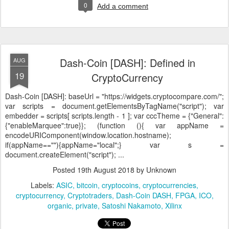
0
Add a comment
Dash-Coin [DASH]: Defined in
AUG
19
CryptoCurrency
Dash-Coin [DASH]:
baseUrl = "https://widgets.cryptocompare.com/";
var scripts = document.getElementsByTagName("script"); var
embedder = scripts[ scripts.length - 1 ]; var cccTheme = {"General":
{"enableMarquee":true}}; (function (){ var appName =
encodeURIComponent(window.location.hostname);
if(appName==""){appName="local";} var s =
document.createElement("script"); ...
Posted
19th August 2018
by Unknown
Labels:
ASIC
bitcoin
cryptocoins
cryptocurrencies
cryptocurrency
Cryptotraders
Dash-Coin DASH
FPGA
ICO
organic
private
Satoshi Nakamoto
Xilinx