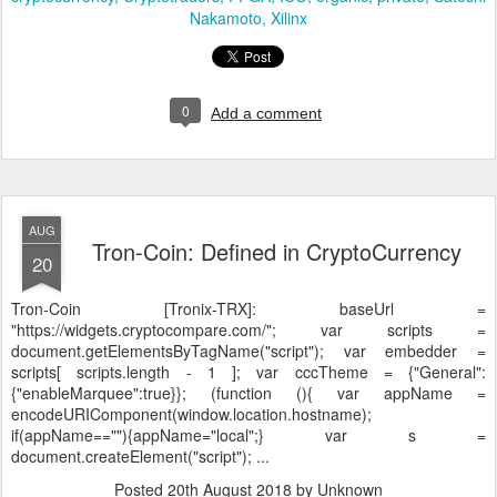
Nakamoto
Xilinx
0
Add a comment
AUG
Tron-Coin: Defined in CryptoCurrency
20
Tron-Coin [Tronix-TRX]:
baseUrl =
"https://widgets.cryptocompare.com/"; var scripts =
document.getElementsByTagName("script"); var embedder =
scripts[ scripts.length - 1 ]; var cccTheme = {"General":
{"enableMarquee":true}}; (function (){ var appName =
encodeURIComponent(window.location.hostname);
if(appName==""){appName="local";} var s =
document.createElement("script"); ...
Posted
20th August 2018
by Unknown