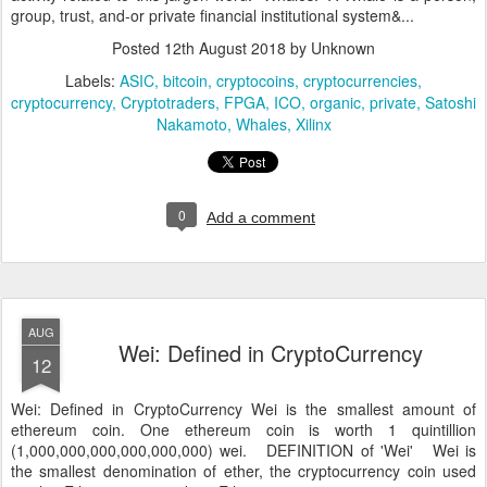
group, trust, and-or private financial institutional system&...
Posted
12th August 2018
by Unknown
Labels:
ASIC
bitcoin
cryptocoins
cryptocurrencies
cryptocurrency
Cryptotraders
FPGA
ICO
organic
private
Satoshi
Nakamoto
Whales
Xilinx
0
Add a comment
AUG
Wei: Defined in CryptoCurrency
12
Wei: Defined in CryptoCurrency Wei is the smallest amount of
ethereum coin. One ethereum coin is worth 1 quintillion
(1,000,000,000,000,000,000) wei. DEFINITION of 'Wei' Wei is
the smallest denomination of ether, the cryptocurrency coin used