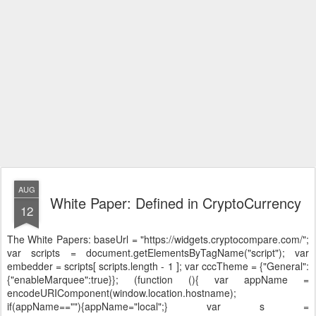
AUG
White Paper: Defined in CryptoCurrency
12
The White Papers:
baseUrl = "https://widgets.cryptocompare.com/";
var scripts = document.getElementsByTagName("script"); var
embedder = scripts[ scripts.length - 1 ]; var cccTheme = {"General":
{"enableMarquee":true}}; (function (){ var appName =
encodeURIComponent(window.location.hostname);
if(appName==""){appName="local";} var s =