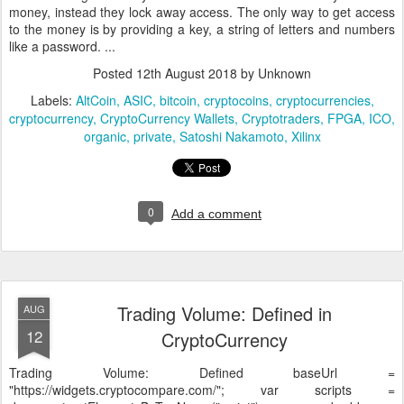
money, instead they lock away access. The only way to get access
to the money is by providing a key, a string of letters and numbers
like a password.
...
Posted
12th August 2018
by Unknown
Labels:
AltCoin
ASIC
bitcoin
cryptocoins
cryptocurrencies
cryptocurrency
CryptoCurrency Wallets
Cryptotraders
FPGA
ICO
organic
private
Satoshi Nakamoto
Xilinx
0
Add a comment
Trading Volume: Defined in
AUG
12
CryptoCurrency
Trading Volume: Defined
baseUrl =
"https://widgets.cryptocompare.com/"; var scripts =