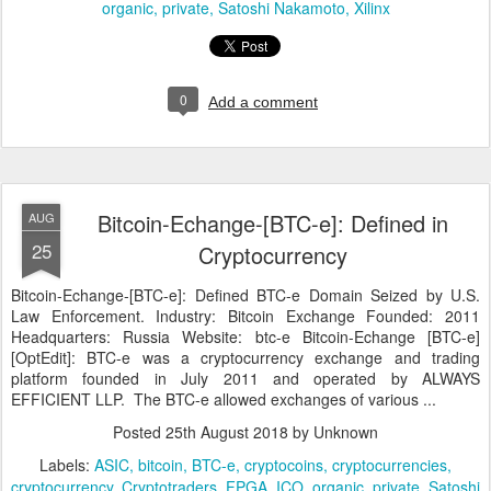
organic
private
Satoshi Nakamoto
Xilinx
0
Add a comment
Bitcoin-Echange-[BTC-e]: Defined in
AUG
25
Cryptocurrency
Bitcoin-Echange-[BTC-e]: Defined BTC-e Domain Seized by U.S.
Law Enforcement. Industry: Bitcoin Exchange Founded: 2011
Headquarters: Russia Website: btc-e Bitcoin-Echange [BTC-e]
[OptEdit]: BTC-e was a cryptocurrency exchange and trading
platform founded in July 2011 and operated by ALWAYS
EFFICIENT LLP. The BTC-e allowed exchanges of various ...
Posted
25th August 2018
by Unknown
Labels:
ASIC
bitcoin
BTC-e
cryptocoins
cryptocurrencies
cryptocurrency
Cryptotraders
FPGA
ICO
organic
private
Satoshi