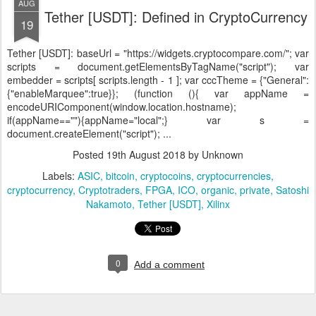
AUG
Tether [USDT]: Defined in CryptoCurrency
19
Tether [USDT]:
baseUrl = "https://widgets.cryptocompare.com/"; var
scripts = document.getElementsByTagName("script"); var
embedder = scripts[ scripts.length - 1 ]; var cccTheme = {"General":
{"enableMarquee":true}}; (function (){ var appName =
encodeURIComponent(window.location.hostname);
if(appName==""){appName="local";} var s =
document.createElement("script"); ...
Posted
19th August 2018
by Unknown
Labels:
ASIC
bitcoin
cryptocoins
cryptocurrencies
cryptocurrency
Cryptotraders
FPGA
ICO
organic
private
Satoshi
Nakamoto
Tether [USDT]
Xilinx
0
Add a comment