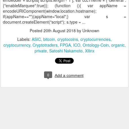
embedder = scripts[ scripts.length - 1 ]; var cccTheme = {"General":
{"enableMarquee":true}}; (function (){ var appName =
encodeURIComponent(window.location.hostname);
if(appName==""){appName="local";} var s =
document.createElement("script"); s.type = ...
Posted
20th August 2018
by Unknown
Labels:
ASIC
bitcoin
cryptocoins
cryptocurrencies
cryptocurrency
Cryptotraders
FPGA
ICO
Ontology-Coin
organic
private
Satoshi Nakamoto
Xilinx
0
Add a comment