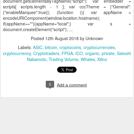
document.getElementsByTagName("script"); var embedder =
scripts[ scripts.length - 1 ]; var cccTheme = {"General":
{"enableMarquee":true}}; (function (){ var appName =
encodeURIComponent(window.location.hostname);
if(appName==""){appName="local";} var s =
document.createElement("script"); ...
Posted
12th August 2018
by Unknown
Labels:
ASIC
bitcoin
cryptocoins
cryptocurrencies
cryptocurrency
Cryptotraders
FPGA
ICO
organic
private
Satoshi
Nakamoto
Trading Volume
Whales
Xilinx
0
Add a comment