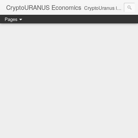
CryptoURANUS Economics
CryptoUranus is a moderate review of crypto-Industry growth sectors providing user friendly translation for educational purposes only.
Pages