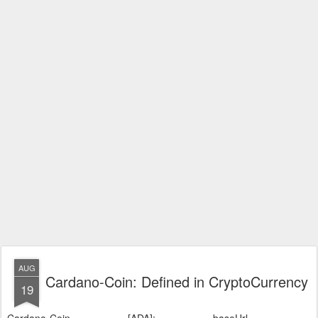
AUG
Cardano-Coin: Defined in CryptoCurrency
19