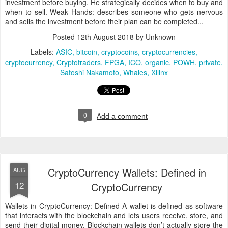
investment before buying. He strategically decides when to buy and
when to sell. Weak Hands: describes someone who gets nervous
and sells the investment before their plan can be completed...
Posted
12th August 2018
by Unknown
Labels:
ASIC
bitcoin
cryptocoins
cryptocurrencies
cryptocurrency
Cryptotraders
FPGA
ICO
organic
POWH
private
Satoshi Nakamoto
Whales
Xilinx
0
Add a comment
CryptoCurrency Wallets: Defined in
AUG
12
CryptoCurrency
Wallets in CryptoCurrency: Defined A wallet is defined as software
that interacts with the blockchain and lets users receive, store, and
send their digital money. Blockchain wallets don’t actually store the