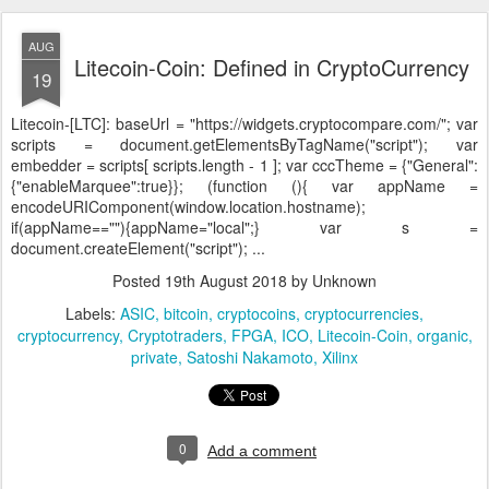
AUG
Litecoin-Coin: Defined in CryptoCurrency
19
Litecoin-[LTC]:
baseUrl = "https://widgets.cryptocompare.com/"; var
scripts = document.getElementsByTagName("script"); var
embedder = scripts[ scripts.length - 1 ]; var cccTheme = {"General":
{"enableMarquee":true}}; (function (){ var appName =
encodeURIComponent(window.location.hostname);
if(appName==""){appName="local";} var s =
document.createElement("script"); ...
Posted
19th August 2018
by Unknown
Labels:
ASIC
bitcoin
cryptocoins
cryptocurrencies
cryptocurrency
Cryptotraders
FPGA
ICO
Litecoin-Coin
organic
private
Satoshi Nakamoto
Xilinx
0
Add a comment