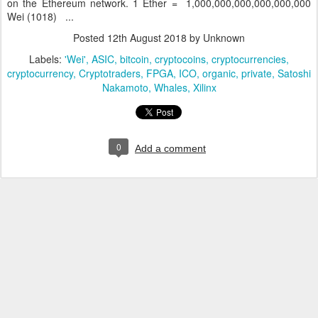
on the Ethereum network. 1 Ether = 1,000,000,000,000,000,000
Wei (1018) ...
Posted
12th August 2018
by Unknown
Labels:
'Wei'
ASIC
bitcoin
cryptocoins
cryptocurrencies
cryptocurrency
Cryptotraders
FPGA
ICO
organic
private
Satoshi
Nakamoto
Whales
Xilinx
0
Add a comment