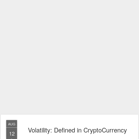
AUG
Volatility: Defined in CryptoCurrency
12