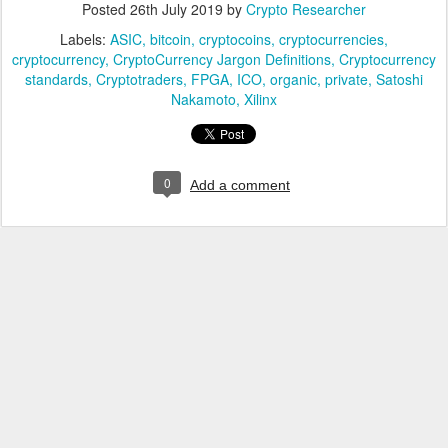
Posted
26th July 2019
by
Crypto Researcher
Labels:
ASIC
bitcoin
cryptocoins
cryptocurrencies
cryptocurrency
CryptoCurrency Jargon Definitions
Cryptocurrency
standards
Cryptotraders
FPGA
ICO
organic
private
Satoshi
Nakamoto
Xilinx
0
Add a comment