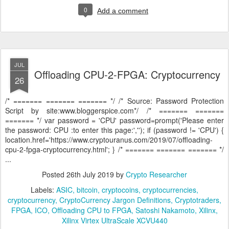
0
Add a comment
JUL
Offloading CPU-2-FPGA: Cryptocurrency
26
/* ======= ======= ======= */ /* Source: Password Protection
Script by site:www.bloggerspice.com*/ /* ======= =======
======= */ var password = 'CPU' password=prompt('Please enter
the password: CPU :to enter this page:',''); if (password != 'CPU') {
location.href='https://www.cryptouranus.com/2019/07/offloading-
cpu-2-fpga-cryptocurrency.html'; } /* ======= ======= ======= */
...
Posted
26th July 2019
by
Crypto Researcher
Labels:
ASIC
bitcoin
cryptocoins
cryptocurrencies
cryptocurrency
CryptoCurrency Jargon Definitions
Cryptotraders
FPGA
ICO
Offloading CPU to FPGA
Satoshi Nakamoto
Xilinx
Xilinx Virtex UltraScale XCVU440