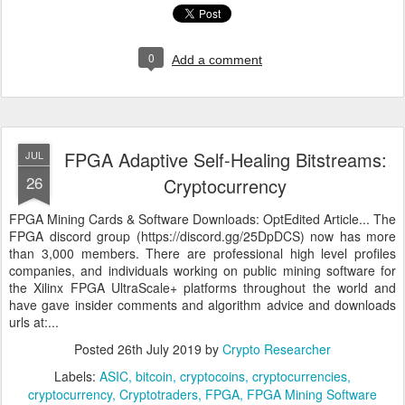
0
Add a comment
FPGA Adaptive Self-Healing Bitstreams:
JUL
26
Cryptocurrency
FPGA Mining Cards & Software Downloads: OptEdited Article... The
FPGA discord group (https://discord.gg/25DpDCS) now has more
than 3,000 members. There are professional high level profiles
companies, and individuals working on public mining software for
the Xilinx FPGA UltraScale+ platforms throughout the world and
have gave insider comments and algorithm advice and downloads
urls at:...
Posted
26th July 2019
by
Crypto Researcher
Labels:
ASIC
bitcoin
cryptocoins
cryptocurrencies
cryptocurrency
Cryptotraders
FPGA
FPGA Mining Software