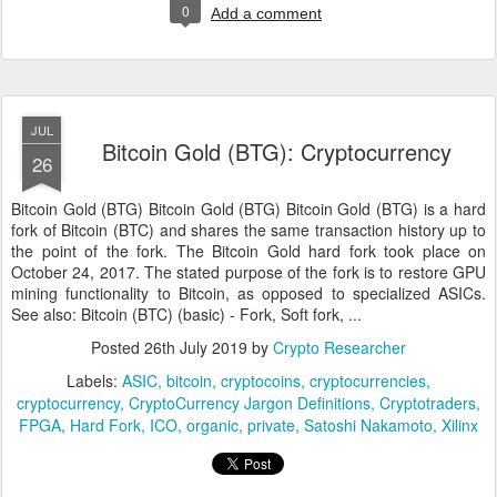
0
Add a comment
JUL
Bitcoin Gold (BTG): Cryptocurrency
26
Bitcoin Gold (BTG) Bitcoin Gold (BTG) Bitcoin Gold (BTG) is a hard
fork of Bitcoin (BTC) and shares the same transaction history up to
the point of the fork. The Bitcoin Gold hard fork took place on
October 24, 2017. The stated purpose of the fork is to restore GPU
mining functionality to Bitcoin, as opposed to specialized ASICs.
See also: Bitcoin (BTC) (basic) - Fork, Soft fork, ...
Posted
26th July 2019
by
Crypto Researcher
Labels:
ASIC
bitcoin
cryptocoins
cryptocurrencies
cryptocurrency
CryptoCurrency Jargon Definitions
Cryptotraders
FPGA
Hard Fork
ICO
organic
private
Satoshi Nakamoto
Xilinx