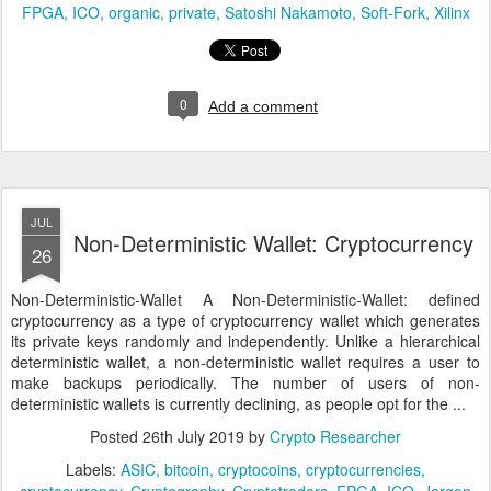
FPGA
ICO
organic
private
Satoshi Nakamoto
Soft-Fork
Xilinx
0
Add a comment
JUL
Non-Deterministic Wallet: Cryptocurrency
26
Non-Deterministic-Wallet A Non-Deterministic-Wallet: defined
cryptocurrency as a type of cryptocurrency wallet which generates
its private keys randomly and independently. Unlike a hierarchical
deterministic wallet, a non-deterministic wallet requires a user to
make backups periodically. The number of users of non-
deterministic wallets is currently declining, as people opt for the ...
Posted
26th July 2019
by
Crypto Researcher
Labels:
ASIC
bitcoin
cryptocoins
cryptocurrencies