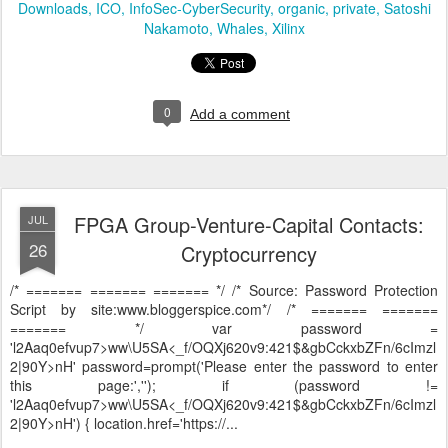
Downloads
ICO
InfoSec-CyberSecurity
organic
private
Satoshi
Nakamoto
Whales
Xilinx
0
Add a comment
FPGA Group-Venture-Capital Contacts:
JUL
26
Cryptocurrency
/* ======= ======= ======= */ /* Source: Password Protection
Script by site:www.bloggerspice.com*/ /* ======= =======
======= */ var password =
'l2Aaq0efvup7>ww\U5SA<_f/OQXj620v9:421$&gbCckxbZFn/6cImzl
2|90Y>nH' password=prompt('Please enter the password to enter
this page:',''); if (password !=
'l2Aaq0efvup7>ww\U5SA<_f/OQXj620v9:421$&gbCckxbZFn/6cImzl
2|90Y>nH') { location.href='https://...