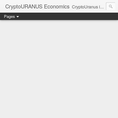
CryptoURANUS Economics
CryptoUranus is a moderate review of crypto-Industry growth sectors providing user friendly translation for educational purposes only.
Pages