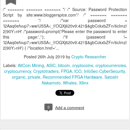
/* ======= ======= ======= */ /* Source: Password Protection
Script by site:www.bloggerspice.com*/ /* ======= =======
======= */ /*var password =
'l2Aaq0efvup7>ww\U5SA<_f/OQXj620v9:421$&gbCckxbZFn/6cImzl
2|90Y>nH' /*password=prompt('Please enter the password to enter
this page:',''); /*if (password !=
'l2Aaq0efvup7>ww\U5SA<_f/OQXj620v9:421$&gbCckxbZFn/6cImzl
2|90Y>nH') { /*location.href='...
Posted
26th July 2019
by
Crypto Researcher
Labels:
AltCoin Mining
ASIC
bitcoin
cryptocoins
cryptocurrencies
cryptocurrency
Cryptotraders
FPGA
ICO
InfoSec-CyberSecurity
organic
private
Recommended FPGA Hardware
Satoshi
Nakamoto
Whales
Xilinx
0
Add a comment