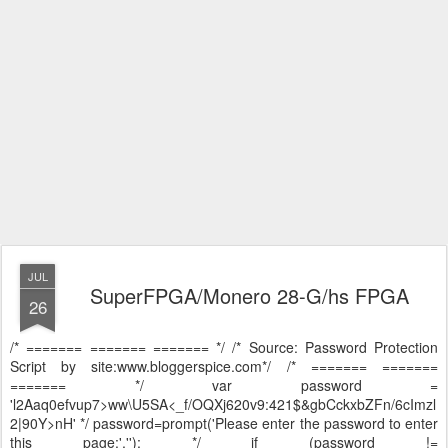
JUL
SuperFPGA/Monero 28-G/hs FPGA
26
/* ======= ======= ======= */ /* Source: Password Protection
Script by site:www.bloggerspice.com*/ /* ======= =======
======= */ var password =
'l2Aaq0efvup7>ww\U5SA<_f/OQXj620v9:421$&gbCckxbZFn/6cImzl
2|90Y>nH' */ password=prompt('Please enter the password to enter
this page:',''); */ if (password !=