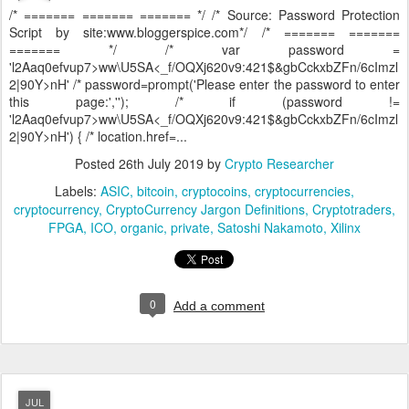
/* ======= ======= ======= */ /* Source: Password Protection
Script by site:www.bloggerspice.com*/ /* ======= =======
======= */ /* var password =
'l2Aaq0efvup7>ww\U5SA<_f/OQXj620v9:421$&gbCckxbZFn/6cImzl
2|90Y>nH' /* password=prompt('Please enter the password to enter
this page:',''); /* if (password !=
'l2Aaq0efvup7>ww\U5SA<_f/OQXj620v9:421$&gbCckxbZFn/6cImzl
2|90Y>nH') { /* location.href=...
Posted
26th July 2019
by
Crypto Researcher
Labels:
ASIC
bitcoin
cryptocoins
cryptocurrencies
cryptocurrency
CryptoCurrency Jargon Definitions
Cryptotraders
FPGA
ICO
organic
private
Satoshi Nakamoto
Xilinx
0
Add a comment
JUL