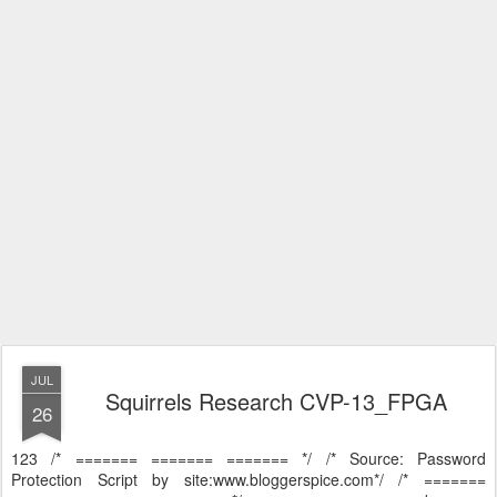
JUL
Squirrels Research CVP-13_FPGA
26
123 /* ======= ======= ======= */ /* Source: Password
Protection Script by site:www.bloggerspice.com*/ /* =======