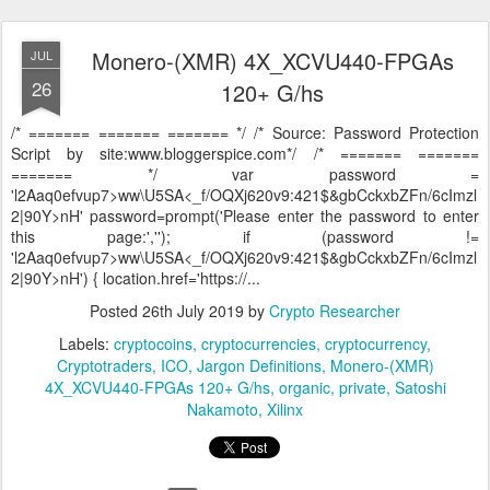
Monero-(XMR) 4X_XCVU440-FPGAs
JUL
26
120+ G/hs
/* ======= ======= ======= */ /* Source: Password Protection
Script by site:www.bloggerspice.com*/ /* ======= =======
======= */ var password =
'l2Aaq0efvup7>ww\U5SA<_f/OQXj620v9:421$&gbCckxbZFn/6cImzl
2|90Y>nH' password=prompt('Please enter the password to enter
this page:',''); if (password !=
'l2Aaq0efvup7>ww\U5SA<_f/OQXj620v9:421$&gbCckxbZFn/6cImzl
2|90Y>nH') { location.href='https://...
Posted
26th July 2019
by
Crypto Researcher
Labels:
cryptocoins
cryptocurrencies
cryptocurrency
Cryptotraders
ICO
Jargon Definitions
Monero-(XMR)
4X_XCVU440-FPGAs 120+ G/hs
organic
private
Satoshi
Nakamoto
Xilinx