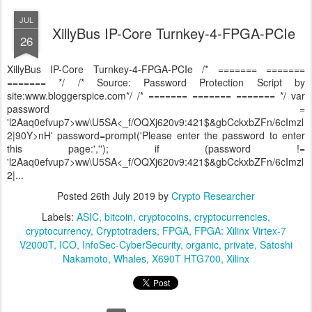
JUL
XillyBus IP-Core Turnkey-4-FPGA-PCIe
26
XillyBus IP-Core Turnkey-4-FPGA-PCIe /* ======= =======
======= */ /* Source: Password Protection Script by
site:www.bloggerspice.com*/ /* ======= ======= ======= */ var
password =
'l2Aaq0efvup7>ww\U5SA<_f/OQXj620v9:421$&gbCckxbZFn/6cImzl
2|90Y>nH' password=prompt('Please enter the password to enter
this page:',''); if (password !=
'l2Aaq0efvup7>ww\U5SA<_f/OQXj620v9:421$&gbCckxbZFn/6cImzl
2|...
Posted
26th July 2019
by
Crypto Researcher
Labels:
ASIC
bitcoin
cryptocoins
cryptocurrencies
cryptocurrency
Cryptotraders
FPGA
FPGA: Xilinx Virtex-7
V2000T
ICO
InfoSec-CyberSecurity
organic
private
Satoshi
Nakamoto
Whales
X690T HTG700
Xilinx