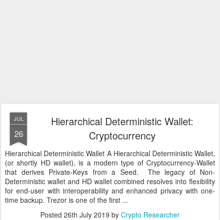
Hierarchical Deterministic Wallet:
JUL
26
Cryptocurrency
Hierarchical Deterministic Wallet A Hierarchical Deterministic Wallet,
(or shortly HD wallet), is a modern type of Cryptocurrency-Wallet
that derives Private-Keys from a Seed. The legacy of Non-
Deterministic wallet and HD wallet combined resolves into flexibility
for end-user with interoperability and enhanced privacy with one-
time backup. Trezor is one of the first ...
Posted
26th July 2019
by
Crypto Researcher