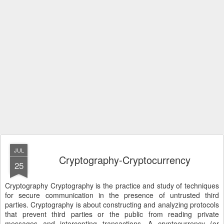
JUL
Cryptography-Cryptocurrency
25
Cryptography Cryptography is the practice and study of techniques
for secure communication in the presence of untrusted third
parties. Cryptography is about constructing and analyzing protocols
that prevent third parties or the public from reading private
messages and intercepting transactions. A cryptocurrency (or