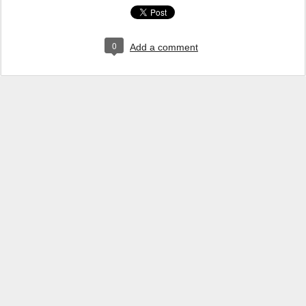
0
Add a comment