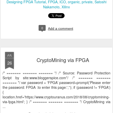
Designing FPGA Tutorial
FPGA
ICO
organic
private
Satoshi
Nakamoto
Xilinx
0
Add a comment
JUL
CryptoMining via FPGA
26
/* ======= ======= ======= */ /* Source: Password Protection
Script by site:www.bloggerspice.com*/ /* ======= =======
======= */ var password = 'FPGA' password=prompt('Please enter
the password: FPGA :to enter this page:',''); if (password != 'FPGA')
{
location.href='https://www.cryptouranus.com/2018/08/cryptomining-
via-fpga.html'; } /* ======= ======= ======= */ CryptoMining via
...