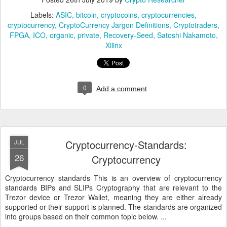
Labels:
ASIC
bitcoin
cryptocoins
cryptocurrencies
cryptocurrency
CryptoCurrency Jargon Definitions
Cryptotraders
FPGA
ICO
organic
private
Recovery-Seed
Satoshi Nakamoto
Xilinx
0
Add a comment
Cryptocurrency-Standards:
JUL
26
Cryptocurrency
Cryptocurrency standards This is an overview of cryptocurrency
standards BIPs and SLIPs Cryptography that are relevant to the
Trezor device or Trezor Wallet, meaning they are either already
supported or their support is planned. The standards are organized
into groups based on their common topic below. ...