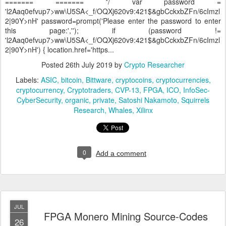
======= ======= */ var password =
'l2Aaq0efvup7>ww\U5SA<_f/OQXj620v9:421$&gbCckxbZFn/6cImzl
2|90Y>nH' password=prompt('Please enter the password to enter
this page:',''); if (password !=
'l2Aaq0efvup7>ww\U5SA<_f/OQXj620v9:421$&gbCckxbZFn/6cImzl
2|90Y>nH') { location.href='https...
Posted
26th July 2019
by
Crypto Researcher
Labels:
ASIC
bitcoin
Bittware
cryptocoins
cryptocurrencies
cryptocurrency
Cryptotraders
CVP-13
FPGA
ICO
InfoSec-
CyberSecurity
organic
private
Satoshi Nakamoto
Squirrels
Research
Whales
Xilinx
0
Add a comment
JUL
FPGA Monero Mining Source-Codes
26