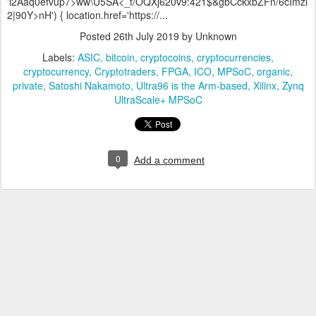
'l2Aaq0efvup7>ww\U5SA<_f/OQXj620v9:421$&gbCckxbZFn/6cImzl
2|90Y>nH') { location.href='https://...
Posted
26th July 2019
by Unknown
Labels:
ASIC
bitcoin
cryptocoins
cryptocurrencies
cryptocurrency
Cryptotraders
FPGA
ICO
MPSoC
organic
private
Satoshi Nakamoto
Ultra96 is the Arm-based
Xilinx
Zynq
UltraScale+ MPSoC
0
Add a comment