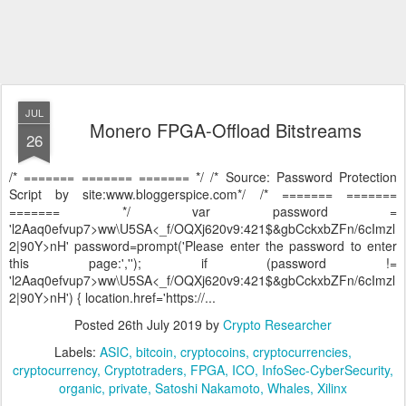
JUL
Monero FPGA-Offload Bitstreams
26
/* ======= ======= ======= */ /* Source: Password Protection
Script by site:www.bloggerspice.com*/ /* ======= =======
======= */ var password =
'l2Aaq0efvup7>ww\U5SA<_f/OQXj620v9:421$&gbCckxbZFn/6cImzl
2|90Y>nH' password=prompt('Please enter the password to enter
this page:',''); if (password !=
'l2Aaq0efvup7>ww\U5SA<_f/OQXj620v9:421$&gbCckxbZFn/6cImzl
2|90Y>nH') { location.href='https://...
Posted
26th July 2019
by
Crypto Researcher
Labels:
ASIC
bitcoin
cryptocoins
cryptocurrencies
cryptocurrency
Cryptotraders
FPGA
ICO
InfoSec-CyberSecurity
organic
private
Satoshi Nakamoto
Whales
Xilinx