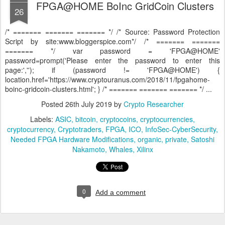
FPGA@HOME BoInc GridCoin Clusters
26
/* ======= ======= ======= */ /* Source: Password Protection
Script by site:www.bloggerspice.com*/ /* ======= =======
======= */ var password = 'FPGA@HOME'
password=prompt('Please enter the password to enter this
page:',''); if (password != 'FPGA@HOME') {
location.href='https://www.cryptouranus.com/2018/11/fpgahome-
boinc-gridcoin-clusters.html'; } /* ======= ======= ======= */ ...
Posted
26th July 2019
by
Crypto Researcher
Labels:
ASIC
bitcoin
cryptocoins
cryptocurrencies
cryptocurrency
Cryptotraders
FPGA
ICO
InfoSec-CyberSecurity
Needed FPGA Hardware Modifications
organic
private
Satoshi
Nakamoto
Whales
Xilinx
0
Add a comment