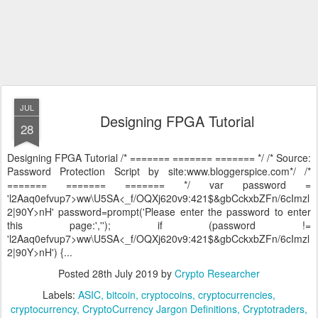
JUL
Designing FPGA Tutorial
28
Designing FPGA Tutorial /* ======= ======= ======= */ /* Source:
Password Protection Script by site:www.bloggerspice.com*/ /*
======= ======= ======= */ var password =
'l2Aaq0efvup7>ww\U5SA<_f/OQXj620v9:421$&gbCckxbZFn/6cImzl
2|90Y>nH' password=prompt('Please enter the password to enter
this page:',''); if (password !=
'l2Aaq0efvup7>ww\U5SA<_f/OQXj620v9:421$&gbCckxbZFn/6cImzl
2|90Y>nH') {...
Posted
28th July 2019
by
Crypto Researcher
Labels:
ASIC
bitcoin
cryptocoins
cryptocurrencies
cryptocurrency
CryptoCurrency Jargon Definitions
Cryptotraders