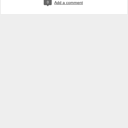
0
Add a comment