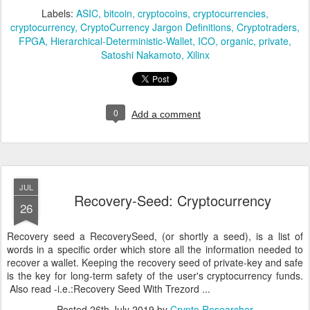
Labels:
ASIC
bitcoin
cryptocoins
cryptocurrencies
cryptocurrency
CryptoCurrency Jargon Definitions
Cryptotraders
FPGA
Hierarchical-Deterministic-Wallet
ICO
organic
private
Satoshi Nakamoto
Xilinx
0
Add a comment
JUL
Recovery-Seed: Cryptocurrency
26
Recovery seed a RecoverySeed, (or shortly a seed), is a list of
words in a specific order which store all the information needed to
recover a wallet. Keeping the recovery seed of private-key and safe
is the key for long-term safety of the user's cryptocurrency funds.
Also read -i.e.:Recovery Seed With Trezord ...
Posted
26th July 2019
by
Crypto Researcher