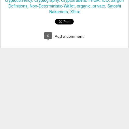
cryptocurrency
Cryptography
Cryptotraders
FPGA
ICO
Jargon
Definitions
Non-Deterministic-Wallet
organic
private
Satoshi
Nakamoto
Xilinx
0
Add a comment