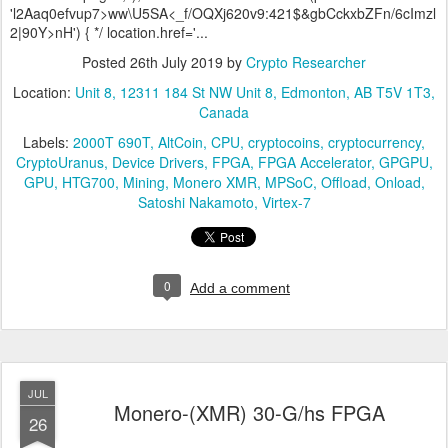
'l2Aaq0efvup7>ww\U5SA<_f/OQXj620v9:421$&gbCckxbZFn/6cImzl
2|90Y>nH') { */ location.href='...
Posted
26th July 2019
by
Crypto Researcher
Location:
Unit 8, 12311 184 St NW Unit 8, Edmonton, AB T5V 1T3,
Canada
Labels:
2000T 690T
AltCoin
CPU
cryptocoins
cryptocurrency
CryptoUranus
Device Drivers
FPGA
FPGA Accelerator
GPGPU
GPU
HTG700
Mining
Monero XMR
MPSoC
Offload
Onload
Satoshi Nakamoto
Virtex-7
0
Add a comment
JUL
Monero-(XMR) 30-G/hs FPGA
26