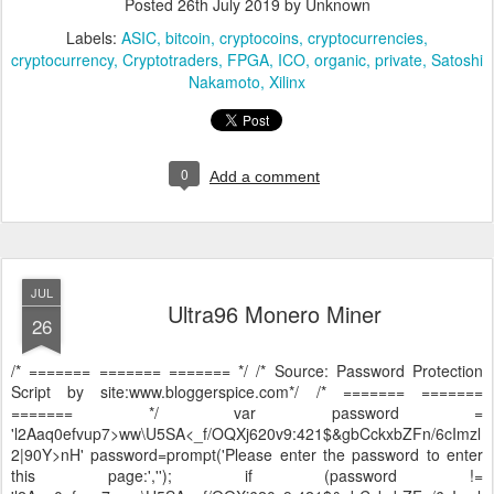
Posted
26th July 2019
by Unknown
Labels:
ASIC
bitcoin
cryptocoins
cryptocurrencies
cryptocurrency
Cryptotraders
FPGA
ICO
organic
private
Satoshi
Nakamoto
Xilinx
0
Add a comment
JUL
Ultra96 Monero Miner
26
/* ======= ======= ======= */ /* Source: Password Protection
Script by site:www.bloggerspice.com*/ /* ======= =======
======= */ var password =
'l2Aaq0efvup7>ww\U5SA<_f/OQXj620v9:421$&gbCckxbZFn/6cImzl
2|90Y>nH' password=prompt('Please enter the password to enter
this page:',''); if (password !=