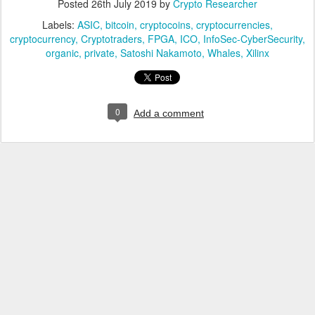
Posted
26th July 2019
by
Crypto Researcher
Labels:
ASIC
bitcoin
cryptocoins
cryptocurrencies
cryptocurrency
Cryptotraders
FPGA
ICO
InfoSec-CyberSecurity
organic
private
Satoshi Nakamoto
Whales
Xilinx
0
Add a comment