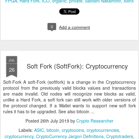
FPGA
Hard Fork
ICO
organic
private
Satoshi Nakamoto
Xilinx
0
Add a comment
JUL
Soft Fork (SoftFork): Cryptocurrency
26
Soft-Fork A soft-Fork (softfork) is a change in the Cryptocurrency
protocol from the previously valid blocks values and transactions
are made invalid. Old nodes will recognize new blocks as valid,
unlike a Hard Fork, a soft fork can still work with older versions of
the protocol changed. If a Wallet wants to support new soft fork
rules it has to be upgraded. See also bitcoin ...
Posted
26th July 2019
by
Crypto Researcher
Labels:
ASIC
bitcoin
cryptocoins
cryptocurrencies
cryptocurrency
CryptoCurrency Jargon Definitions
Cryptotraders