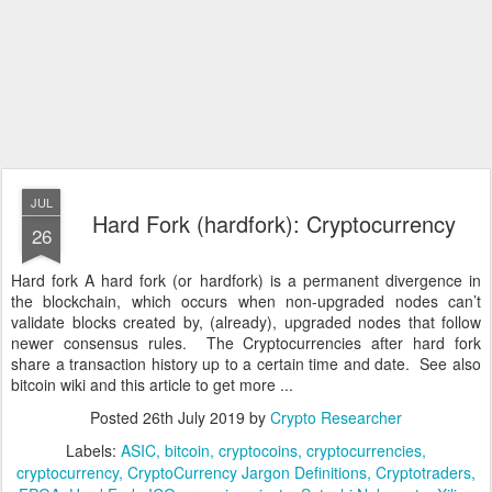
JUL
Hard Fork (hardfork): Cryptocurrency
26
Hard fork A hard fork (or hardfork) is a permanent divergence in
the blockchain, which occurs when non-upgraded nodes can’t
validate blocks created by, (already), upgraded nodes that follow
newer consensus rules. The Cryptocurrencies after hard fork
share a transaction history up to a certain time and date. See also
bitcoin wiki and this article to get more ...
Posted
26th July 2019
by
Crypto Researcher
Labels:
ASIC
bitcoin
cryptocoins
cryptocurrencies
cryptocurrency
CryptoCurrency Jargon Definitions
Cryptotraders