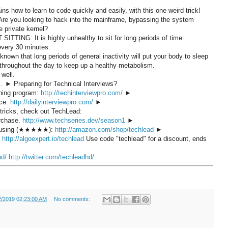
s how to learn to code quickly and easily, with this one weird trick!
! Are you looking to hack into the mainframe, bypassing the system
he private kernel?
 SITTING: It is highly unhealthy to sit for long periods of time.
 every 30 minutes.
known that long periods of general inactivity will put your body to sleep
 throughout the day to keep up a healthy metabolism.
 well.
..
► Preparing for Technical Interviews?
ining program:
http://techinterviewpro.com/
►
ice:
http://dailyinterviewpro.com/
►
 tricks, check out TechLead:
urchase.
http://www.techseries.dev/season1
►
'm using (★★★★★):
http://amazon.com/shop/techlead
►
:
http://algoexpert.io/techlead
Use code "techlead" for a discount, ends
hd/
http://twitter.com/techleadhd/
2/2019 02:23:00 AM
No comments: