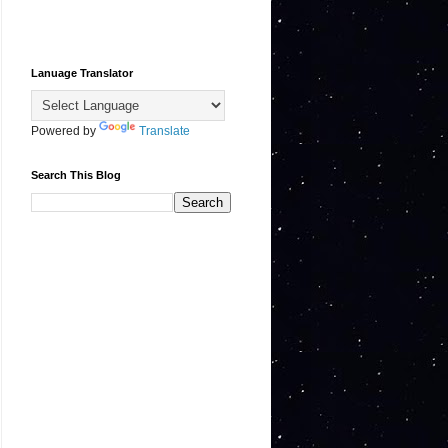
Lanuage Translator
Powered by
Translate
Search This Blog