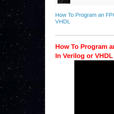
How To Program an FPGA
VHDL
How To Program a
In Verilog or VHDL