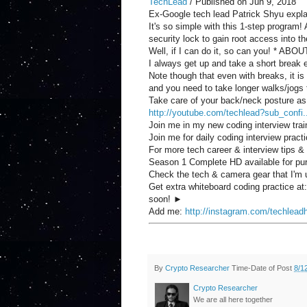
TechLead
/ Published on Jun 9, 2018
Ex-Google tech lead Patrick Shyu explain
It's so simple with this 1-step program
security lock to gain root access into t
Well, if I can do it, so can you! * ABOUT
I always get up and take a short break
Note though that even with breaks, it is 
and you need to take longer walks/jogs
Take care of your back/neck posture as
http://youtube.com/techlead?sub_confi.
Join me in my new coding interview tra
Join me for daily coding interview pract
For more tech career & interview tips &
Season 1 Complete HD available for p
Check the tech & camera gear that I
Get extra whiteboard coding practice at
soon! ►
Add me:
http://instagram.com/techlead
By
Crypto Researcher
Time-Date of Post
8/1
Crypto Researcher
We are all here together