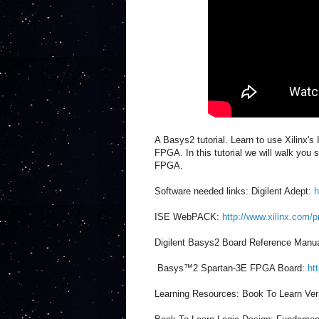
A Basys2 tutorial. Learn to use Xilinx'
FPGA. In this tutorial we will walk you
FPGA.
Software needed links: Digilent Adept:
h
ISE WebPACK:
http://www.xilinx.com/p
Digilent Basys2 Board Reference Manu
Basys™2 Spartan-3E FPGA Board:
ht
Learning Resources: Book To Learn Ver