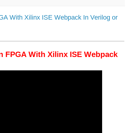
 With Xilinx ISE Webpack In Verilog or
n FPGA With Xilinx ISE Webpack