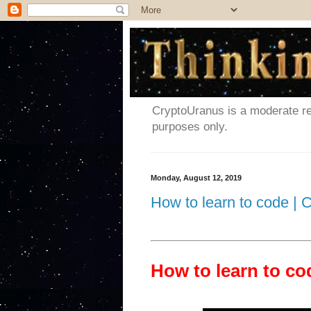
CryptoUranus is a moderate rev
purposes only.
Monday, August 12, 2019
How to learn to code |
How to learn to c