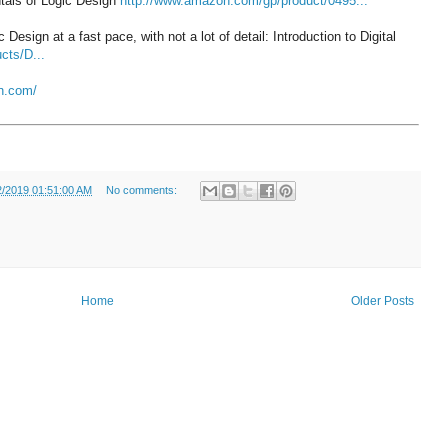
tals of Logic Design
http://www.amazon.com/gp/product/0495...
esign at a fast pace, with not a lot of detail: Introduction to Digital
cts/D...
un.com/
2/2019 01:51:00 AM
No comments:
Home
Older Posts