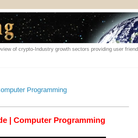
iew of crypto-Industry growth sectors providing user friendl
 Computer Programming
ode | Computer Programming