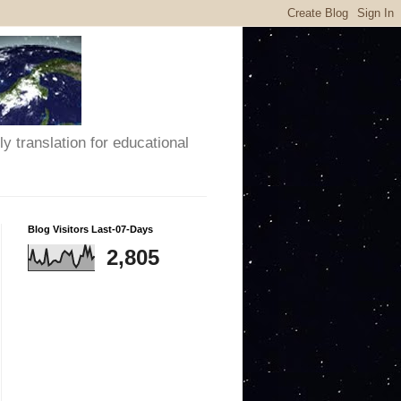
y translation for educational
Blog Visitors Last-07-Days
2,805