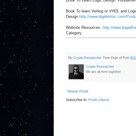
Book To Learn Logic Design: Fundamen
Book To learn Verilog or VHDL and Logic D
Design
http://www.digilentinc.com/Produ
Website Resources:
http://www.fpga4f
Category
By
Crypto Researcher
Time-Date of Post
8/1
Crypto Researcher
We are all here together
Newer Posts
Subscribe to:
Posts (Atom)