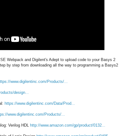
s ISE Webpack and Digilent's Adept to upload code to your Basys 2
 step by step from downloading all the way to programming a Basys2
ttps://www.digilentinc.com/Products/...
roducts/design...
al:
https://www.digilentinc.com/Data/Prod...
tps://www.digilentinc.com/Products/...
ilog: Verilog HDL
http://www.amazon.com/gp/product/0132...