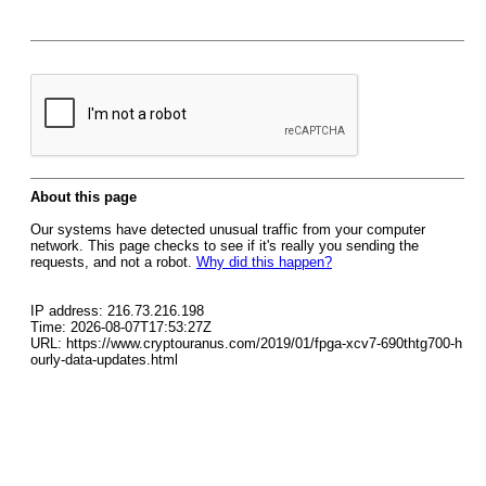
About this page
Our systems have detected unusual traffic from your computer
network. This page checks to see if it's really you sending the
requests, and not a robot.
Why did this happen?
IP address: 216.73.216.198
Time: 2026-08-07T17:53:27Z
URL: https://www.cryptouranus.com/2019/01/fpga-xcv7-690thtg700-h
ourly-data-updates.html