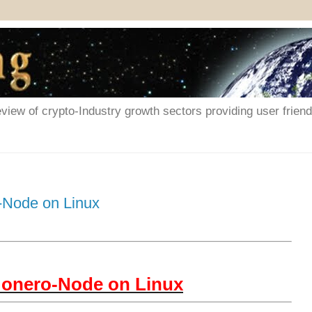
iew of crypto-Industry growth sectors providing user friendl
-Node on Linux
Monero-Node on Linux