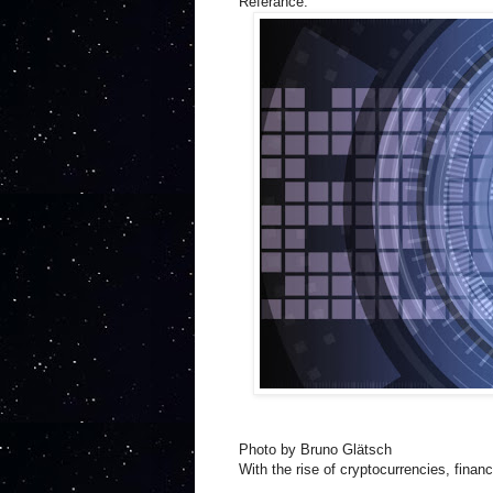
Referance:
Photo by Bruno Glätsch
With the rise of cryptocurrencies, finan