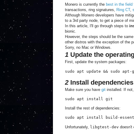
Monero is currently the
best in the field
transactions, ring signatures,
Ring CT
,
Although Monero developers have mitigat
to a 3rd party node, to get a piece of m
In this article, I'll go through steps to
in
bionic.
However, the steps should be the same f
other distros with the exception of the
Sorry, no Mac or Windows.
1
Update the operatin
First, update the system packages:
sudo apt update && sudo apt-
2
Install dependencies
Make sure you have
git
installed. If not
sudo apt install git
Install the rest of dependencies:
sudo apt install build-essen
Unfortunately,
libgtest-dev
doesn't 