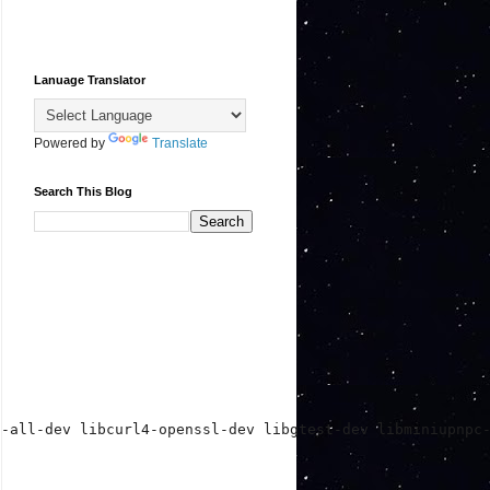
Lanuage Translator
Powered by
Translate
Search This Blog
t-all-dev libcurl4-openssl-dev libgtest-dev libminiupnpc