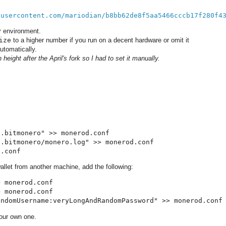
busercontent.com/mariodian/b8bb62de8f5aa5466cccb17f280f4
 environment.
ize
to a higher number if you run on a decent hardware or omit it
utomatically.
height after the April's fork so I had to set it manually.
.bitmonero" >> monerod.conf

.bitmonero/monero.log" >> monerod.conf

d.conf
allet from another machine, add the following:
 monerod.conf

 monerod.conf

andomUsername:veryLongAndRandomPassword" >> monerod.conf
our own one.