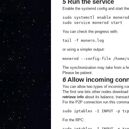
5
Run the service
Enable the systemd config and start t
sudo systemctl enable monerod
sudo service monerod start
You can check the progress with:
tail -f monero.log
or using a simpler output:
monerod --config-file /home/
The synchronization may take from a fe
Please be patient.
6
Allow incoming conne
You can allow two types of incoming co
The first one lets other nodes download 
retrieve info
about its balance, transact
For the P2P connection run this comma
sudo iptables -I INPUT -p tc
For the RPC:
sudo iptables -I INPUT -p tc