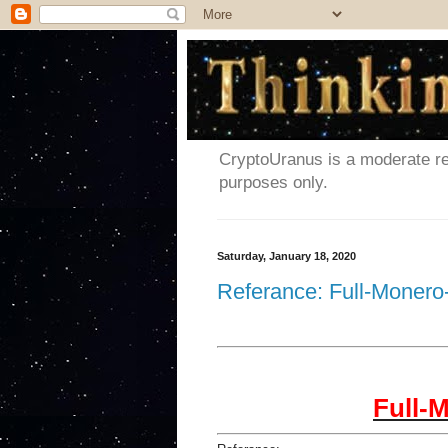
CryptoUranus is a moderate rev
purposes only.
Saturday, January 18, 2020
Referance: Full-Monero
Full-