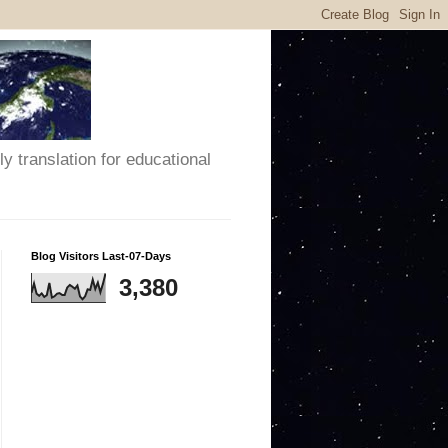
y translation for educational
Blog Visitors Last-07-Days
3,380