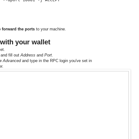
to
forward the ports
to your machine.
with your wallet
et.
and fill out
Address
and
Port
.
w Advanced
and type in the RPC login you've set in
er.