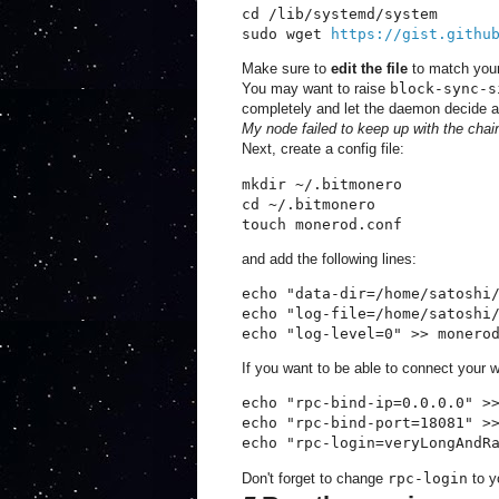
cd /lib/systemd/system

sudo wget 
https://gist.githu
Make sure to
edit the file
to match your
You may want to raise
block-sync-s
completely and let the daemon decide a
My node failed to keep up with the chain 
Next, create a config file:
mkdir ~/.bitmonero

cd ~/.bitmonero

touch monerod.conf
and add the following lines:
echo "data-dir=/home/satoshi/
echo "log-file=/home/satoshi/
echo "log-level=0" >> monero
If you want to be able to connect your w
echo "rpc-bind-ip=0.0.0.0" >>
echo "rpc-bind-port=18081" >>
echo "rpc-login=veryLongAndR
Don't forget to change
rpc-login
to y