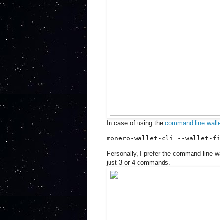
In case of using the
command line walle
monero-wallet-cli --wallet-f
Personally, I prefer the command line wa
just 3 or 4 commands.