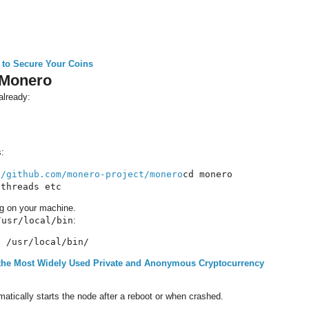
 to Secure Your Coins
 Monero
already:
s:
//github.com/monero-project/monero
cd monero

 threads etc
ng on your machine.
/usr/local/bin
:
* /usr/local/bin/
the Most Widely Used Private and Anonymous Cryptocurrency
matically starts the node after a reboot or when crashed.