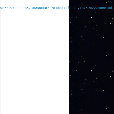
39e/raw/db0a98573e0a8cc871781d8d43f03437ca159e22/monerod