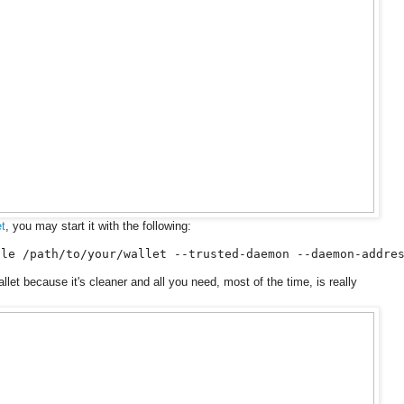
t
, you may start it with the following:
ile /path/to/your/wallet --trusted-daemon --daemon-addre
llet because it's cleaner and all you need, most of the time, is really