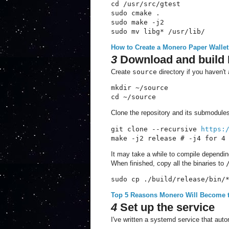
cd /usr/src/gtest 

sudo cmake . 

sudo make -j2

sudo mv libg* /usr/lib/
How to Create a Monero Paper Wallet
3
Download and build
Create
source
directory if you haven't 
mkdir ~/source

cd ~/source
Clone the repository and its submodule
git clone --recursive 
https:
make -j2 release # -j4 for 4
It may take a while to compile dependi
When finished, copy all the binaries to
sudo cp ./build/release/bin/
Top 5 Reasons Monero Will Become 
4
Set up the service
I've written a systemd service that auto