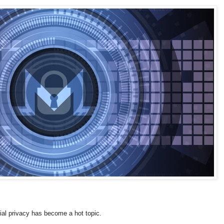
cial privacy has become a hot topic.