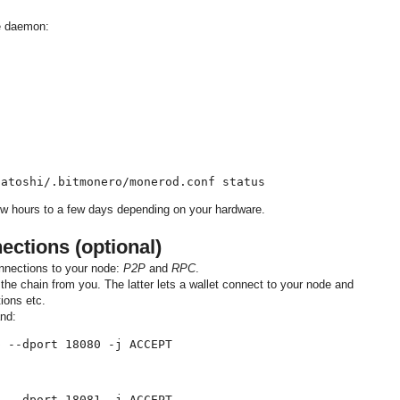
he daemon:


satoshi/.bitmonero/monerod.conf status
w hours to a few days depending on your hardware.
ctions (optional)
nnections to your node:
P2P
and
RPC
.
the chain from you. The latter lets a wallet connect to your node and
ions etc.
nd:
p --dport 18080 -j ACCEPT
p --dport 18081 -j ACCEPT