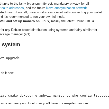
thanks to the fairly big anonymity set, mandatory privacy for all
stealth addresses
, and the future
Kovri anonymization network
.
ed most, if not all, privacy risks associated with connecting your wallet
ind it's recommended to run your own full node.
stall and set up monero on Linux
, mainly the latest Ubuntu 18.04
or any Debian-based distribution using systemd and fairly similar for
 package manager (apt).
g system
get upgrade
, do it now:
tial cmake doxygen graphviz miniupnpc pkg-config libboos
come as binary on Ubuntu, so you'll have to
compile it
yourself: