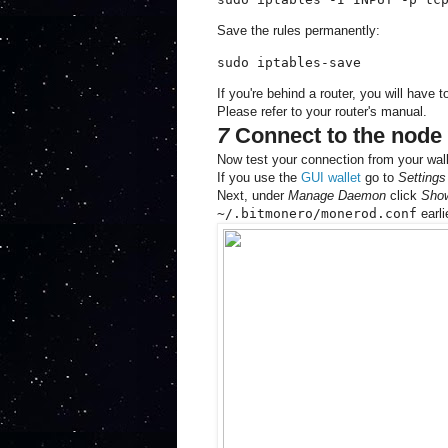
Save the rules permanently:
sudo iptables-save
If you're behind a router, you will have 
Please refer to your router's manual.
7
Connect to the node 
Now test your connection from your wall
If you use the
GUI wallet
go to
Settings
Next, under
Manage Daemon
click
Sho
~/.bitmonero/monerod.conf
earli