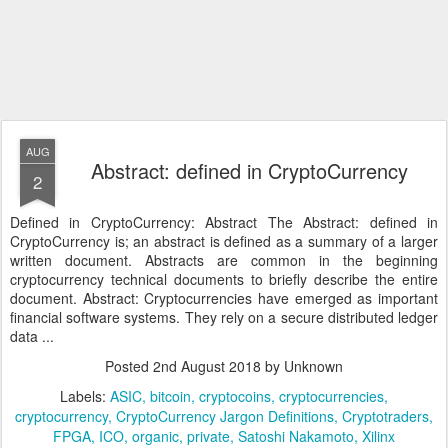
AUG
Abstract: defined in CryptoCurrency
2
Defined in CryptoCurrency: Abstract The Abstract: defined in
CryptoCurrency is; an abstract is defined as a summary of a larger
written document. Abstracts are common in the beginning
cryptocurrency technical documents to briefly describe the entire
document. Abstract: Cryptocurrencies have emerged as important
financial software systems. They rely on a secure distributed ledger
data ...
Posted
2nd August 2018
by Unknown
Labels:
ASIC
bitcoin
cryptocoins
cryptocurrencies
cryptocurrency
CryptoCurrency Jargon Definitions
Cryptotraders
FPGA
ICO
organic
private
Satoshi Nakamoto
Xilinx