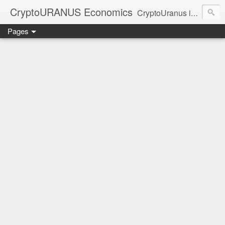
CryptoURANUS Economics
CryptoUranus is a moderate review of crypto-Industry growth sectors providing user friendly translation for educational purposes only.
Pages