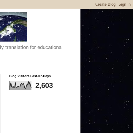
y translation for educational
Blog Visitors Last-07-Days
2,603