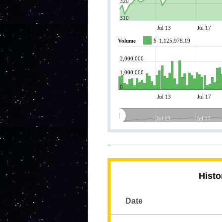
320
310
Jul 13
Jul 17
Volume
$
1,125,978.19
2,000,000
1,000,000
0
Jul 13
Jul 17
Jul 13
Jul 17
Histo
Date