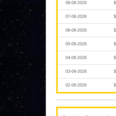
08-08-2026
$
07-08-2026
$
06-08-2026
$
05-08-2026
$
04-08-2026
$
03-08-2026
$
02-08-2026
$