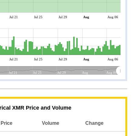
Jul 21
Jul 25
Jul 29
Aug
Aug 06
Jul 21
Jul 25
Jul 29
Aug
Aug 06
Jul 21
Jul 25
Jul 29
Aug
Aug 06
rical XMR Price and Volume
Price
Volume
Change