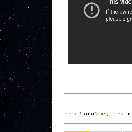
XMR:
$ 380.30
(
2.74 %
)
XMR:
€ 