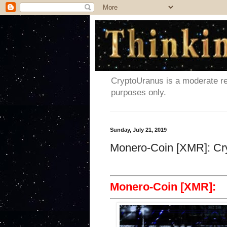
CryptoUranus is a moderate rev
purposes only.
Sunday, July 21, 2019
Monero-Coin [XMR]: Cr
Monero-Coin [XMR]: