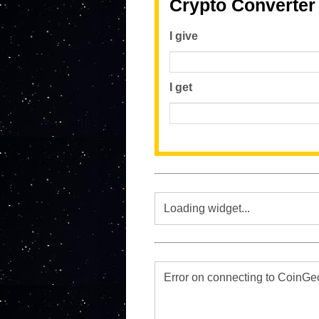
Crypto Converter
I give
I get