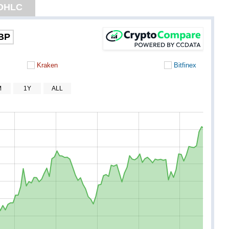
OHLC
BP
Kraken
Bitfinex
M
1Y
ALL