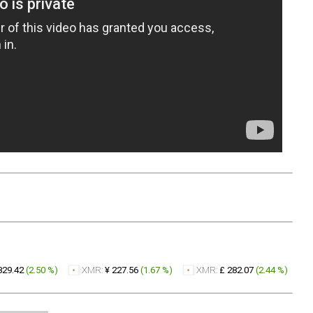
329.42
(
2.50 %
)
XMR:
¥ 227.56
(
1.67 %
)
XMR:
£ 282.07
(
2.44 %
)