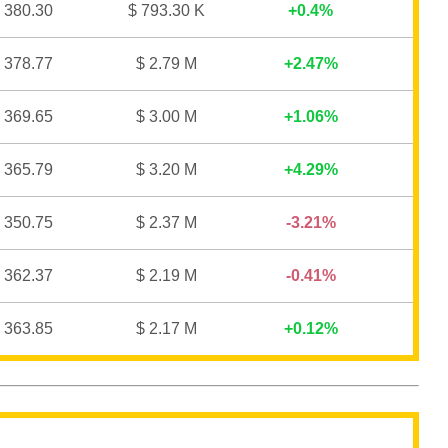
 380.30
$ 793.30 K
0.4%
 378.77
$ 2.79 M
2.47%
 369.65
$ 3.00 M
1.06%
 365.79
$ 3.20 M
4.29%
 350.75
$ 2.37 M
3.21%
 362.37
$ 2.19 M
0.41%
 363.85
$ 2.17 M
0.12%