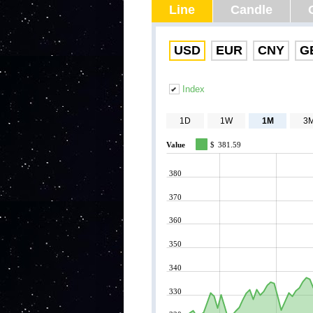
Line
Candle
USD
EUR
CNY
G
Index
1D
1W
1M
3
Value
$
381.59
380
370
360
350
340
330