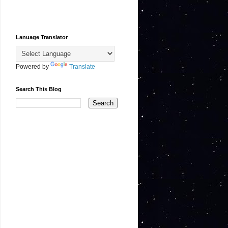
Lanuage Translator
Powered by
Translate
Search This Blog