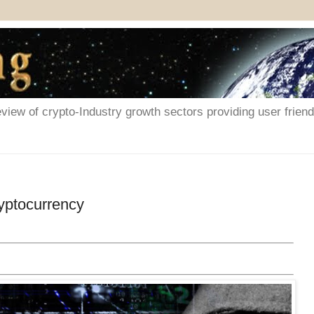
iew of crypto-Industry growth sectors providing user friendl
yptocurrency