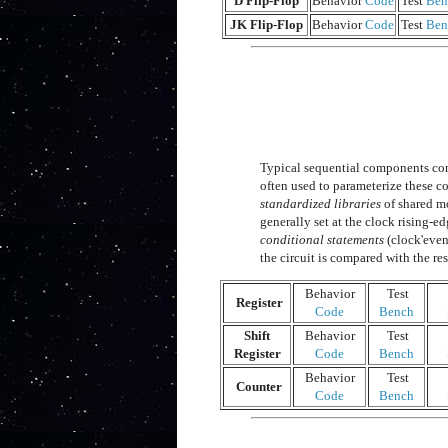
D Flip-Flop
Behavior
Code
Test
Ben
JK Flip-Flop
Behavior
Code
Test
Ben
Typical sequential components cons
often used to parameterize these 
standardized libraries
of shared mo
generally set at the clock rising-
conditional statements
(clock'even
the circuit is compared with the res
Behavior
Test
Register
Code
Bench
Shift
Behavior
Test
Register
Code
Bench
Behavior
Test
Counter
Code
Bench