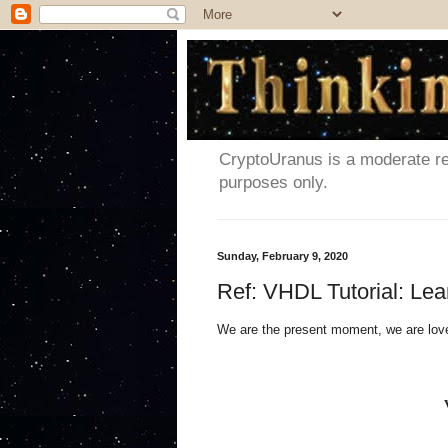
CryptoUranus is a moderate rev
purposes only.
Sunday, February 9, 2020
Ref: VHDL Tutorial: Le
We are the present moment, we are lov