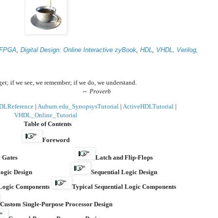
FPGA
,
Digital Design: Online Interactive zyBook
,
HDL
,
VHDL,
Verilog,
rget; if we see, we remember; if we do, we understand.
--
Proverb
DLReference
|
Auburn.edu_SynopsysTutorial
|
ActiveHDLTutorial
|
VHDL_Online_Tutorial
Table of Contents
Foreword
 Gates
Latch and Flip-Flops
ogic Design
Sequential Logic Design
 Logic Components
Typical Sequential Logic Components
Custom Single-Purpose Processor Design