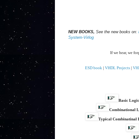
NEW BOOKS,
See the new books on:
System-Virlog
If we hear, we fo
ESD book
|
VHDL Projects
|
VH
Basic Logic
Combinational L
Typical Combinatinal