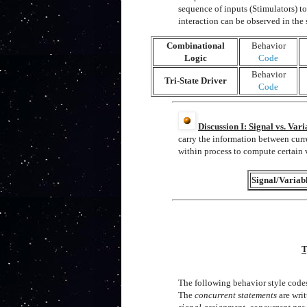
sequence of inputs (Stimulators) to 
interaction can be observed in th
Combinational
Behavior
Logic
Code
Behavior
Tri-State Driver
Code
Discussion I: Signal vs. Vari
carry the information between curr
within process to compute certain 
Signal/Variab
T
The following behavior style code
The
concurrent statements
are writ