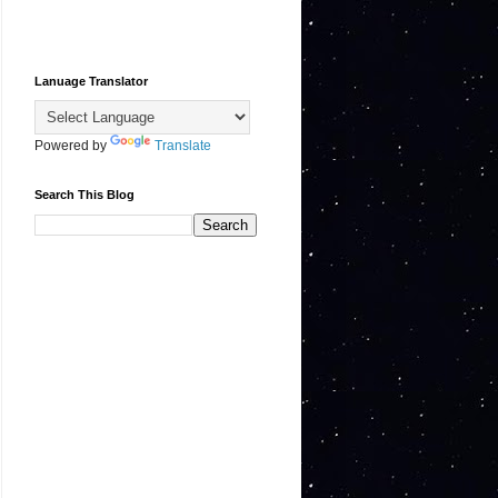
Lanuage Translator
Powered by
Translate
Search This Blog