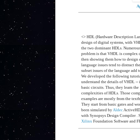
A
<> HDL (Hardware Description Lang
design of digital systems, with 
the two dominant HDLs. Numerous u
problem is that VHDL is complex due
then showing them how to design di
language issues tend to distract t
subset issues of the language add t
We developed the following tutori
understand the details of VHDL -- 
basic circuits. Thus, they learn th
complexities of HDLs. Those compl
examples are mostly from the tex
They start from basic gates and wo
been simulated by
Aldec
ActiveHD
with Synopsys Design Compiler . S
Xilinx
Foundation Software and 