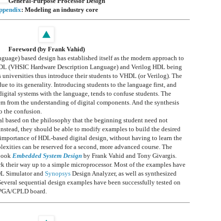
General-Purpose Processor Design
ppendix
: Modeling an industry core
Foreword (by Frank Vahid)
uage) based design has established itself as the modern approach to
VHDL (VHSIC Hardware Description Language) and Verilog HDL being
niversities thus introduce their students to VHDL (or Verilog). The
 to its generality. Introducing students to the language first, and
gital systems with the language, tends to confuse students. The
hem from the understanding of digital components. And the synthesis
o the confusion.
al based on the philosophy that the beginning student need not
instead, they should be able to modify examples to build the desired
e importance of HDL-based digital design, without having to learn the
exities can be reserved for a second, more advanced course. The
tbook
Embedded System Design
by Frank Vahid and Tony Givargis.
rk their way up to a simple microprocessor. Most of the examples have
L Simulator and
Synopsys
Design Analyzer, as well as synthesized
everal sequential design examples have been successfully tested on
FPGA/CPLD board.