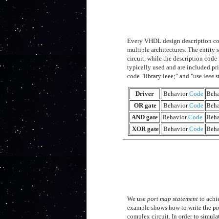
Every VHDL design description con
multiple architectures. The entity 
circuit, while the description code
typically used and are included pri
code "library ieee;" and "use ieee.
Driver
Behavior
Code
Beha
OR gate
Behavior
Code
Beha
AND gate
Behavior
Code
Beha
XOR gate
Behavior
Code
Beha
We use
port map statement
to achi
example shows how to write the pr
complex circuit. In order to simula