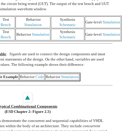
the circuit being tested (
UUT
). The output of the test bench and UUT
e simulation waveform window.
Test
Behavior
Synthesis
Gate-level
Simulation
Bench
Simulation
Schematic
Test
Synthesis
Behavior
Simulation
Gate-level
Simulation
Bench
Schematic
able
:
Siganls
are used to connect the design components and must
ent statements of the design. On the other hand,
variables
are used
values. The following example shows their difference:
le Example
Behavior
Code
Behavior
Simulation
ypical Combinational Components
(ESD Chapter 2: Figure 2.5)
s demonstrate the concurrent and sequential capabilities of VHDL.
ten within the body of an architecture. They include
concurrent