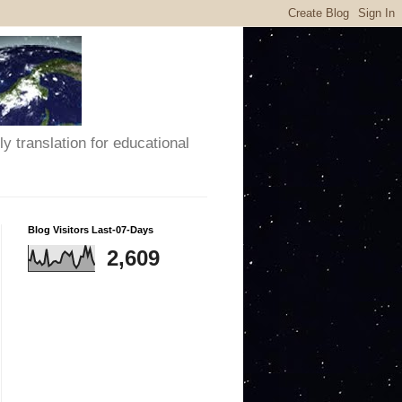
y translation for educational
Blog Visitors Last-07-Days
2,609