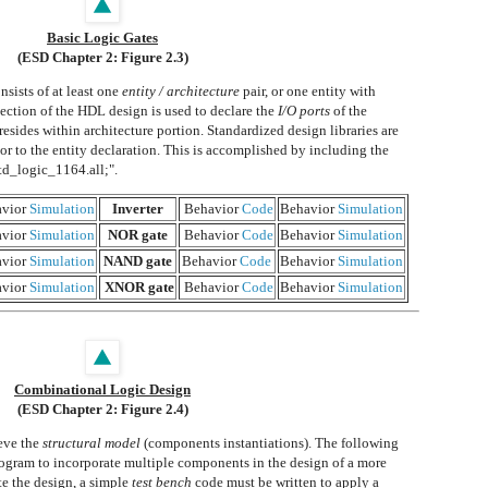
Basic Logic Gates
(ESD Chapter 2: Figure 2.3)
sists of at least one
entity / architecture
pair, or one entity with
section of the HDL design is used to declare the
I/O ports
of the
 resides within architecture portion. Standardized design libraries are
or to the entity declaration. This is accomplished by including the
std_logic_1164.all;".
vior
Simulation
Inverter
Behavior
Code
Behavior
Simulation
vior
Simulation
NOR gate
Behavior
Code
Behavior
Simulation
vior
Simulation
NAND gate
Behavior
Code
Behavior
Simulation
vior
Simulation
XNOR gate
Behavior
Code
Behavior
Simulation
Combinational Logic Design
(ESD Chapter 2: Figure 2.4)
eve the
structural model
(components instantiations). The following
ogram to incorporate multiple components in the design of a more
te the design, a simple
test bench
code must be written to apply a