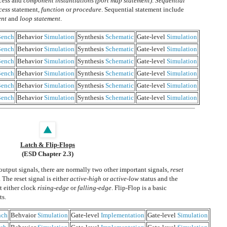
cess
and
component instantiations (port map statement)
.
Sequential
cess
statement,
function
or
procedure
. Sequential statement include
ent
and
loop statement
.
ench
Behavior
Simulation
Synthesis
Schematic
Gate-level
Simulation
ench
Behavior
Simulation
Synthesis
Schematic
Gate-level
Simulation
ench
Behavior
Simulation
Synthesis
Schematic
Gate-level
Simulation
ench
Behavior
Simulation
Synthesis
Schematic
Gate-level
Simulation
ench
Behavior
Simulation
Synthesis
Schematic
Gate-level
Simulation
ench
Behavior
Simulation
Synthesis
Schematic
Gate-level
Simulation
Latch & Flip-Flops
(ESD Chapter 2.3)
output signals, there are normally two other important signals,
reset
. The reset signal is either
active-high
or
active-low
status and the
at either clock
rising-edge
or
falling-edge
. Flip-Flop is a basic
ts.
nch
Behvaior
Simulation
Gate-level
Implementation
Gate-level
Simulation