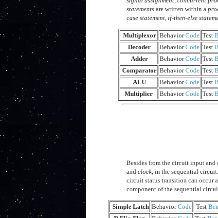
signal assignment
,
concurrent pro
statements
are written within a
pro
case statement
,
if-then-else statem
Multiplexor
Behavior
Code
Test
B
Decoder
Behavior
Code
Test
B
Adder
Behavior
Code
Test
B
Comparator
Behavior
Code
Test
B
ALU
Behavior
Code
Test
B
Multiplier
Behavior
Code
Test
B
Besides from the circuit input and 
and
clock
, in the sequential circuit
circuit status transition can occur 
component of the sequential circui
Simple Latch
Behavior
Code
Test
Be