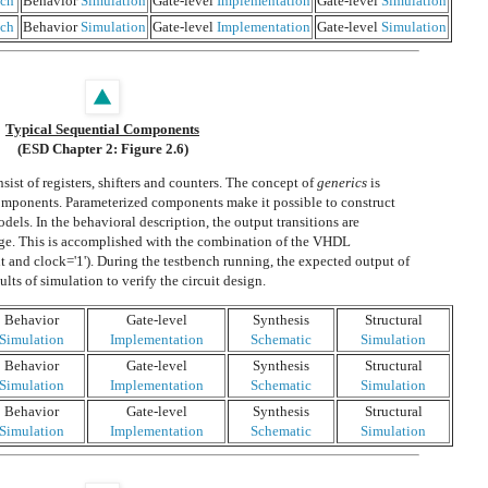
ch
Behavior
Simulation
Gate-level
Implementation
Gate-level
Simulation
ch
Behavior
Simulation
Gate-level
Implementation
Gate-level
Simulation
Typical Sequential Components
(ESD Chapter 2: Figure 2.6)
ist of registers, shifters and counters. The concept of
generics
is
components. Parameterized components make it possible to construct
dels. In the behavioral description, the output transitions are
edge. This is accomplished with the combination of the VHDL
t and clock='1'). During the testbench running, the expected output of
ults of simulation to verify the circuit design.
Behavior
Gate-level
Synthesis
Structural
Simulation
Implementation
Schematic
Simulation
Behavior
Gate-level
Synthesis
Structural
Simulation
Implementation
Schematic
Simulation
Behavior
Gate-level
Synthesis
Structural
Simulation
Implementation
Schematic
Simulation