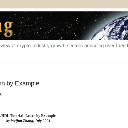
iew of crypto-Industry growth sectors providing user friendl
arn by Example
e.
VHDL Tutorial: Learn by Example
--
by Weijun Zhang, July 2001