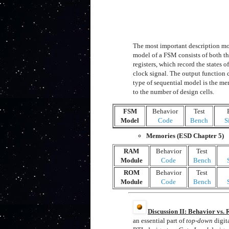
The most important description mo
model of a FSM consists of both t
registers, which record the states 
clock signal. The output function 
type of sequential model is the m
to the number of design cells.
FSM
Behavior
Test
Model
Code
Bench
S
Memories (ESD Chapter 5)
RAM
Behavior
Test
Module
Code
Bench
ROM
Behavior
Test
Module
Code
Bench
Discussion II: Behavior vs.
an essential part of
top-down
digit