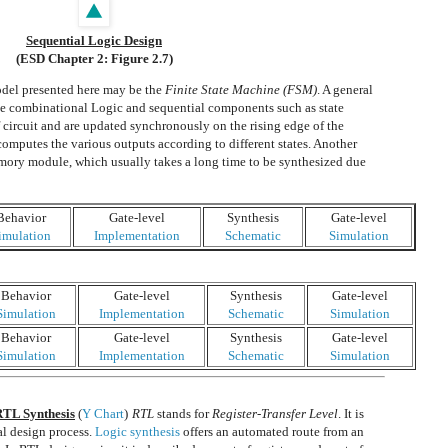
Sequential Logic Design
(ESD Chapter 2: Figure 2.7)
del presented here may be the
Finite State Machine (FSM)
. A general
he combinational Logic and sequential components such as state
of circuit and are updated synchronously on the rising edge of the
computes the various outputs according to different states. Another
emory module, which usually takes a long time to be synthesized due
Behavior
Gate-level
Synthesis
Gate-level
imulation
Implementation
Schematic
Simulation
Behavior
Gate-level
Synthesis
Gate-level
Simulation
Implementation
Schematic
Simulation
Behavior
Gate-level
Synthesis
Gate-level
Simulation
Implementation
Schematic
Simulation
 RTL Synthesis
(
Y Chart
)
RTL
stands for
Register-Transfer Level
. It is
al design process.
Logic synthesis
offers an automated route from an