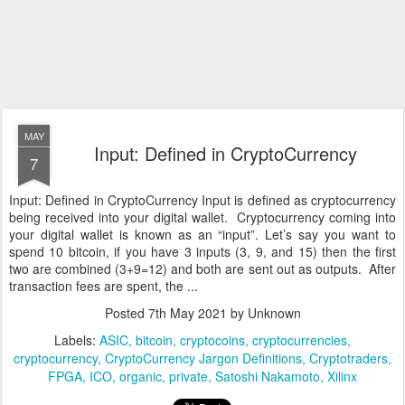
MAY
Input: Defined in CryptoCurrency
7
Input: Defined in CryptoCurrency Input is defined as cryptocurrency
being received into your digital wallet. Cryptocurrency coming into
your digital wallet is known as an “input”. Let’s say you want to
spend 10 bitcoin, if you have 3 inputs (3, 9, and 15) then the first
two are combined (3+9=12) and both are sent out as outputs. After
transaction fees are spent, the ...
Posted
7th May 2021
by Unknown
Labels:
ASIC
bitcoin
cryptocoins
cryptocurrencies
cryptocurrency
CryptoCurrency Jargon Definitions
Cryptotraders
FPGA
ICO
organic
private
Satoshi Nakamoto
Xilinx