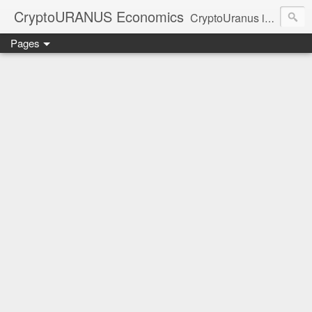
CryptoURANUS Economics
CryptoUranus is a moderate review of crypto-Industry growth sectors providing user friendly translation for educational purposes only.
Pages