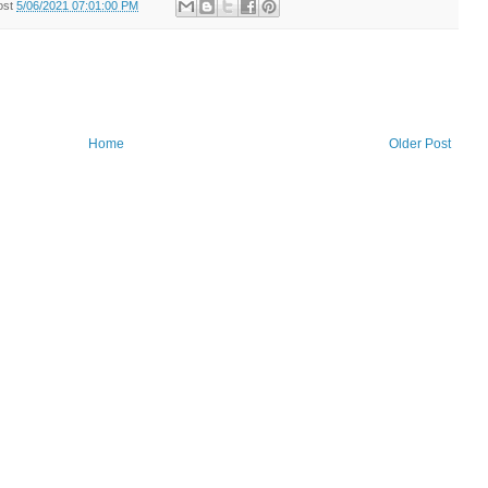
ost
5/06/2021 07:01:00 PM
Home
Older Post