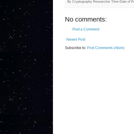
By
Cryptography Researcher
Time-Date of P
No comments:
Post a Comment
Newer Post
Subscribe to:
Post Comments (Atom)