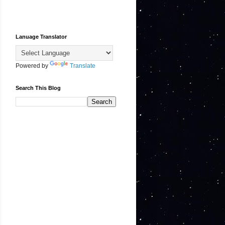
Lanuage Translator
Powered by
Translate
Search This Blog