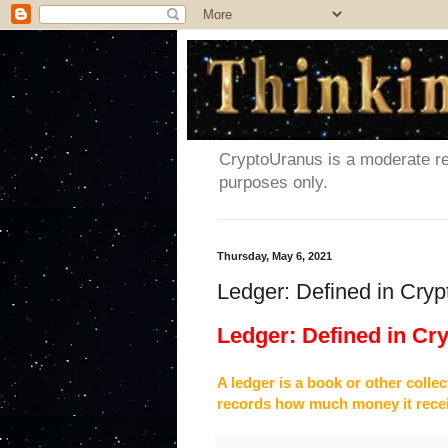
CryptoUranus is a moderate rev
purposes only.
Thursday, May 6, 2021
Ledger: Defined in Cry
Ledger: Defined in Cr
A ledger is a book or other colle
records how much money it rece