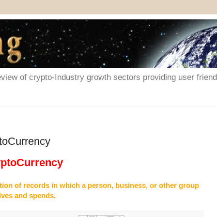
iew of crypto-Industry growth sectors providing user friendl
ptoCurrency
yptoCurrency
ction of records in which a person, business, or other group
ives and spends.