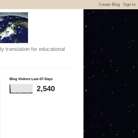
y translation for educational
Blog Visitors Last-07-Days
2,540