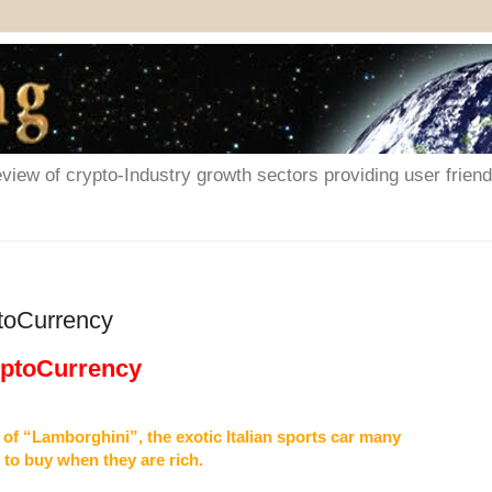
iew of crypto-Industry growth sectors providing user friendl
toCurrency
yptoCurrency
 of “Lamborghini”, the exotic Italian sports car many
 to buy when they are rich.