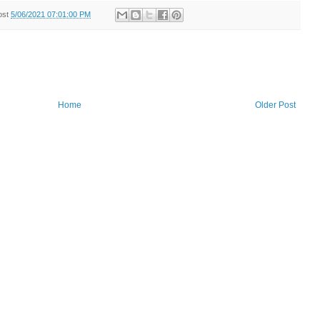
ost
5/06/2021 07:01:00 PM
Home
Older Post