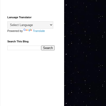
Lanuage Translator
Powered by
Translate
Search This Blog