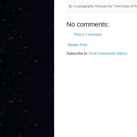
By
Cryptography Researcher
Time-Date of P
No comments:
Post a Comment
Newer Post
Subscribe to:
Post Comments (Atom)