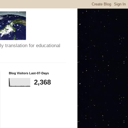
y translation for educational
Blog Visitors Last-07-Days
2,368