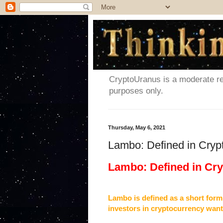
CryptoUranus is a moderate rev
purposes only.
Thursday, May 6, 2021
Lambo: Defined in Cryp
Lambo: Defined in Cr
Lambo is defined as a short form
investors in cryptocurrency want