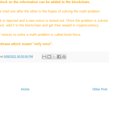
block so the information can be added to the blockchain.
ried one after the other in the hopes of solving the math problem.
it is rejected and a new nonce is tested out. Once the problem is solved,
ock, add it to the blockchain and get their reward in cryptocurrency.
 nonces to solve a math problem is called brute-force.
phrase which meant “only once”.
ost
5/06/2021 06:50:00 PM
Home
Older Post