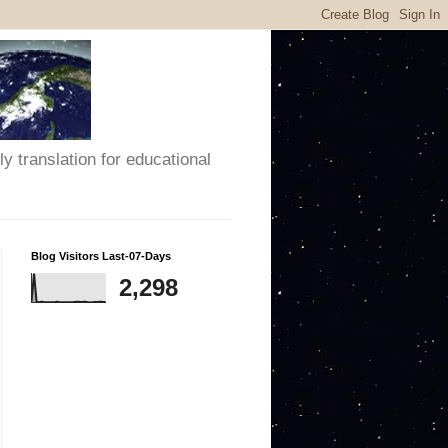
y translation for educational
Blog Visitors Last-07-Days
2,298