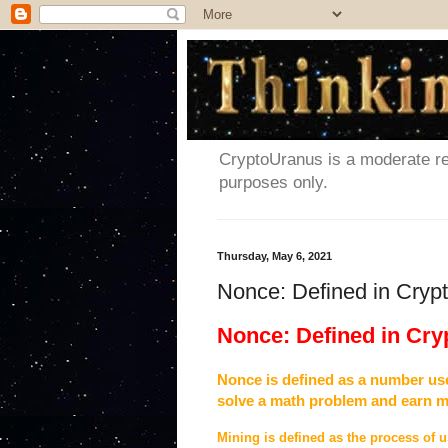
CryptoUranus is a moderate rev
purposes only.
Thursday, May 6, 2021
Nonce: Defined in Cryp
Nonce: Defined in Cr
Nonce is defined as a number use
solve a math problem and earn 
Mining is defined as the process of