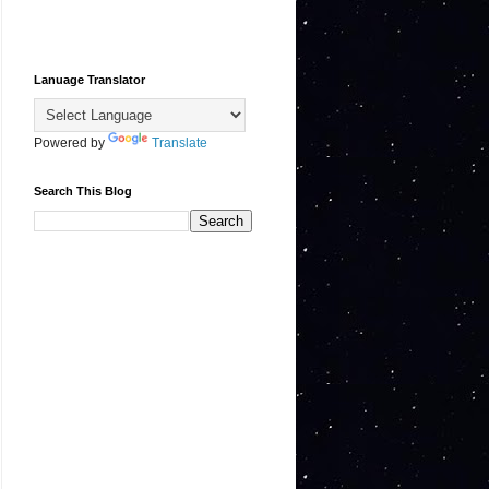
Lanuage Translator
Powered by
Translate
Search This Blog