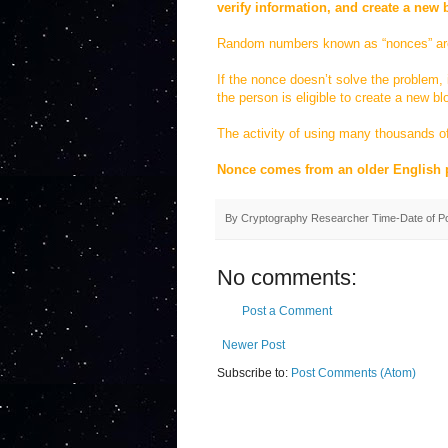
verify information, and create a new 
Random numbers known as “nonces” are t
If the nonce doesn’t solve the problem, 
the person is eligible to create a new bl
The activity of using many thousands of
Nonce comes from an older English 
By
Cryptography Researcher
Time-Date of P
No comments:
Post a Comment
Newer Post
Subscribe to:
Post Comments (Atom)