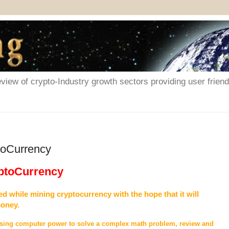
iew of crypto-Industry growth sectors providing user friendl
toCurrency
yptoCurrency
d while mining cryptocurrency with the hope that it will
money.
 using computer power to solve a complex math problem, review and