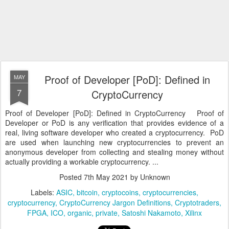
Proof of Developer [PoD]: Defined in
MAY
7
CryptoCurrency
Proof of Developer [PoD]: Defined in CryptoCurrency Proof of
Developer or PoD is any verification that provides evidence of a
real, living software developer who created a cryptocurrency. PoD
are used when launching new cryptocurrencies to prevent an
anonymous developer from collecting and stealing money without
actually providing a workable cryptocurrency. ...
Posted
7th May 2021
by Unknown
Labels:
ASIC
bitcoin
cryptocoins
cryptocurrencies
cryptocurrency
CryptoCurrency Jargon Definitions
Cryptotraders
FPGA
ICO
organic
private
Satoshi Nakamoto
Xilinx