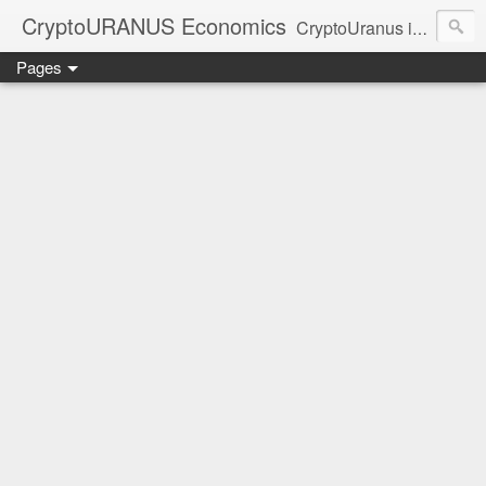
CryptoURANUS Economics
CryptoUranus is a moderate review of crypto-Industry growth sectors providing user friendly translation for educational purposes only.
Pages