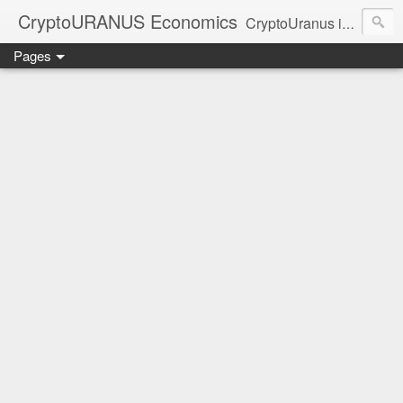
CryptoURANUS Economics
CryptoUranus is a moderate review of crypto-Industry growth sectors providing user friendly translation for educational purposes only.
Pages