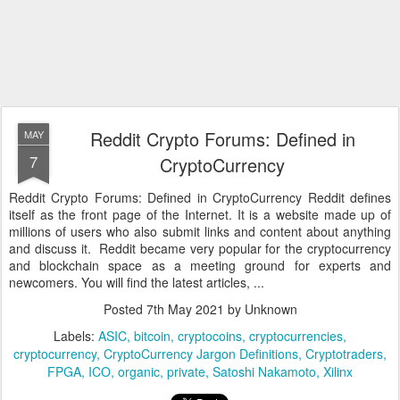
Reddit Crypto Forums: Defined in
MAY
7
CryptoCurrency
Reddit Crypto Forums: Defined in CryptoCurrency Reddit defines
itself as the front page of the Internet. It is a website made up of
millions of users who also submit links and content about anything
and discuss it. Reddit became very popular for the cryptocurrency
and blockchain space as a meeting ground for experts and
newcomers. You will find the latest articles, ...
Posted
7th May 2021
by Unknown
Labels:
ASIC
bitcoin
cryptocoins
cryptocurrencies
cryptocurrency
CryptoCurrency Jargon Definitions
Cryptotraders
FPGA
ICO
organic
private
Satoshi Nakamoto
Xilinx