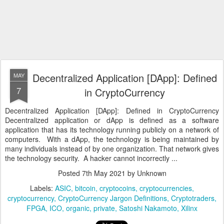
Decentralized Application [DApp]: Defined
MAY
7
in CryptoCurrency
Decentralized Application [DApp]: Defined in CryptoCurrency
Decentralized application or dApp is defined as a software
application that has its technology running publicly on a network of
computers. With a dApp, the technology is being maintained by
many individuals instead of by one organization. That network gives
the technology security. A hacker cannot incorrectly ...
Posted
7th May 2021
by Unknown
Labels:
ASIC
bitcoin
cryptocoins
cryptocurrencies
cryptocurrency
CryptoCurrency Jargon Definitions
Cryptotraders
FPGA
ICO
organic
private
Satoshi Nakamoto
Xilinx