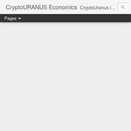
CryptoURANUS Economics
CryptoUranus is a moderate review of crypto-Industry growth sectors providing user friendly translation for educational purposes only.
Pages