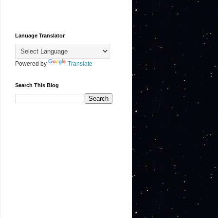
Lanuage Translator
Powered by
Translate
Search This Blog