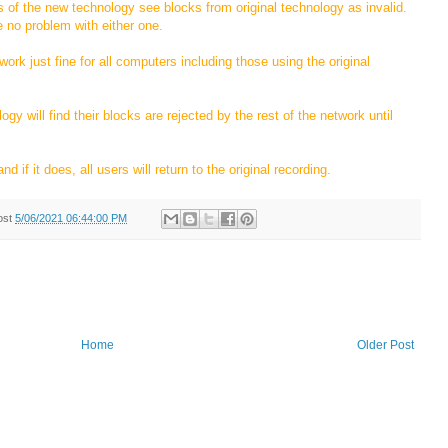
s of the new technology see blocks from original technology as invalid.
e no problem with either one.
ork just fine for all computers including those using the original
gy will find their blocks are rejected by the rest of the network until
d if it does, all users will return to the original recording.
ost
5/06/2021 06:44:00 PM
Home
Older Post