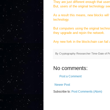
They are just different enough that user
But, users of the original technology se
As a result this means, new blocks will w
technology.
But computers using the original technolo
they upgrade and rejoin the network.
Any new fork in the blockchain can fail an
By
Cryptography Researcher
Time-Date of P
No comments:
Post a Comment
Newer Post
Subscribe to:
Post Comments (Atom)