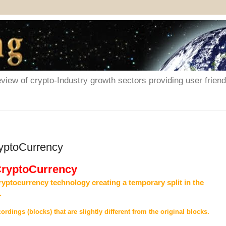
iew of crypto-Industry growth sectors providing user friendl
ryptoCurrency
 CryptoCurrency
ryptocurrency technology creating a temporary split in the
.
ordings (blocks) that are slightly different from the original blocks.