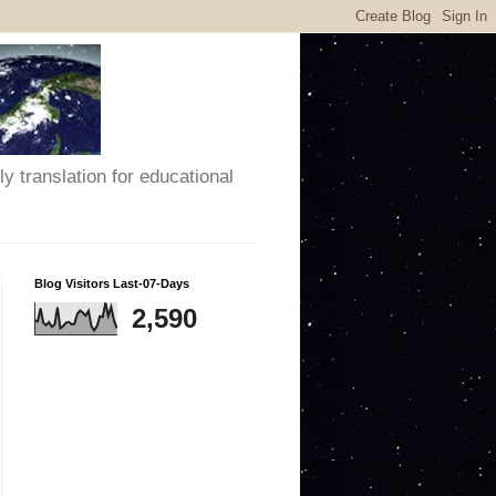
y translation for educational
Blog Visitors Last-07-Days
2,590