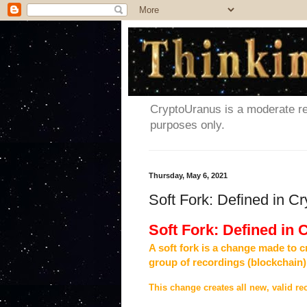
CryptoUranus is a moderate rev
purposes only.
Thursday, May 6, 2021
Soft Fork: Defined in C
Soft Fork: Defined in
A soft fork is a change made to c
group of recordings (blockchain)
This change creates all new, valid rec