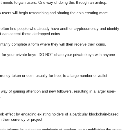
t needs to gain users. One way of doing this through an airdrop.
 users will begin researching and sharing the coin creating more
ll often find people who already have another cryptocurrency and identify
t can accept these airdropped coins.
ntarily complete a form where they will then receive their coins.
 for your private keys. DO NOT share your private keys with anyone
urrency token or coin, usually for free, to a large number of wallet
way of gaining attention and new followers, resulting in a larger user-
s.
rk effect by engaging existing holders of a particular blockchain-based
 their currency or project.
heir tokens: by selecting recipients at random, or by publishing the event