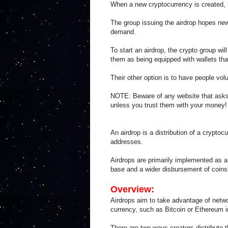
When a new cryptocurrency is created, i
The group issuing the airdrop hopes new
demand.
To start an airdrop, the crypto group wi
them as being equipped with wallets tha
Their other option is to have people volu
NOTE: Beware of any website that asks
unless you trust them with your money!
An airdrop is a distribution of a cryptoc
addresses.
Airdrops are primarily implemented as a 
base and a wider disbursement of coin
Overview:
Airdrops aim to take advantage of netwo
currency, such as Bitcoin or Ethereum in
There are two ways creators distribute t