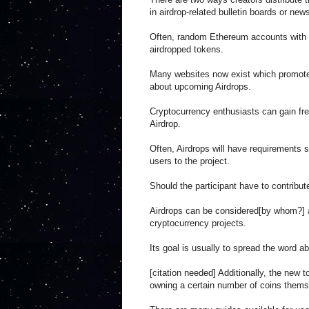
in airdrop-related bulletin boards or new
Often, random Ethereum accounts with va
airdropped tokens.
Many websites now exist which promote 
about upcoming Airdrops.
Cryptocurrency enthusiasts can gain fre
Airdrop.
Often, Airdrops will have requirements s
users to the project.
Should the participant have to contribute
Airdrops can be considered[by whom?] 
cryptocurrency projects.
Its goal is usually to spread the word a
[citation needed] Additionally, the new 
owning a certain number of coins thems