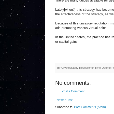
There are many guides available for use
Lately[when?] this strategy has become 
the effectiveness of the strategy, as w
Because of this unsavory reputation, m
ads promoting various virtual coins.
In the United States, the practice has r
or capital gains.
By
Cryptography Researcher
Time-Date of P
No comments:
Post a Comment
Newer Post
Subscribe to:
Post Comments (Atom)