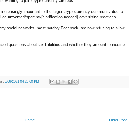
rs wanting to join cryptocurrency airdrops.
increasingly important to the larger cryptocurrency community due to
ell as unwanted/spammy[clarification needed] advertising practices.
any social networks, most notably Facebook, are now refusing to allow
aised questions about tax liabilities and whether they amount to income
ost
5/06/2021 04:23:00 PM
Home
Older Post