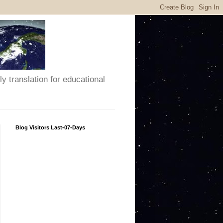
y translation for educational
Blog Visitors Last-07-Days