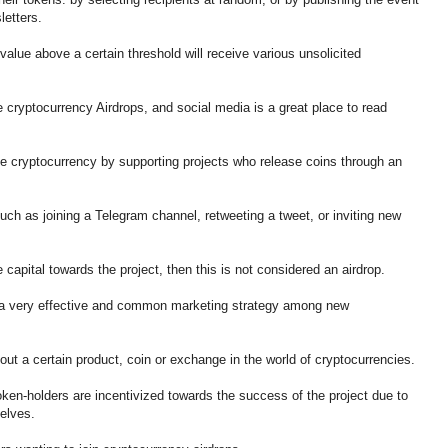
sletters.
lue above a certain threshold will receive various unsolicited
cryptocurrency Airdrops, and social media is a great place to read
e cryptocurrency by supporting projects who release coins through an
uch as joining a Telegram channel, retweeting a tweet, or inviting new
 capital towards the project, then this is not considered an airdrop.
a very effective and common marketing strategy among new
bout a certain product, coin or exchange in the world of cryptocurrencies.
token-holders are incentivized towards the success of the project due to
elves.