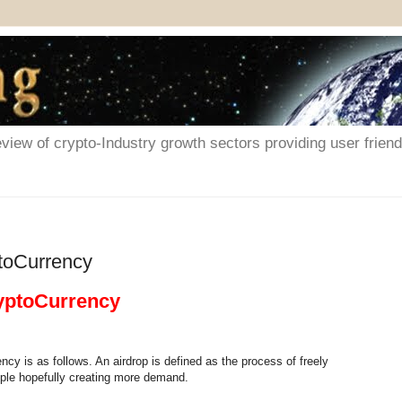
iew of crypto-Industry growth sectors providing user friendl
ptoCurrency
ryptoCurrency
ncy is as follows. An airdrop is defined as the process of freely
ople hopefully creating more demand.