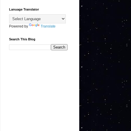
Lanuage Translator
Powered by
Translate
Search This Blog