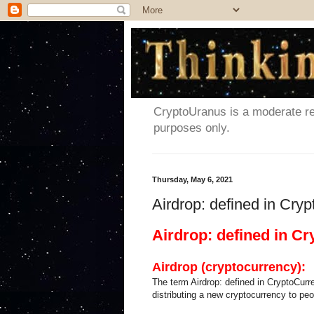
CryptoUranus is a moderate rev
purposes only.
Thursday, May 6, 2021
Airdrop: defined in Cry
Airdrop: defined in C
Airdrop (cryptocurrency):
The term Airdrop: defined in CryptoCurre
distributing a new cryptocurrency to pe