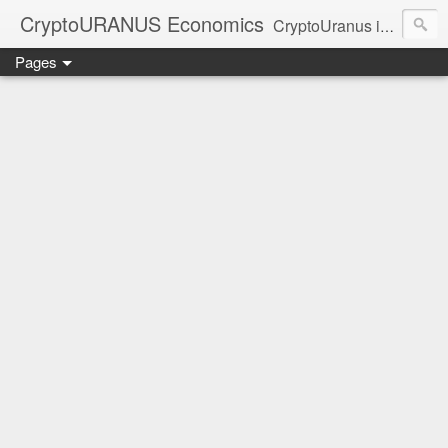
CryptoURANUS Economics
CryptoUranus is a moderate review of crypto-Industry growth sectors providing user friendly translation for educational purposes only.
Pages