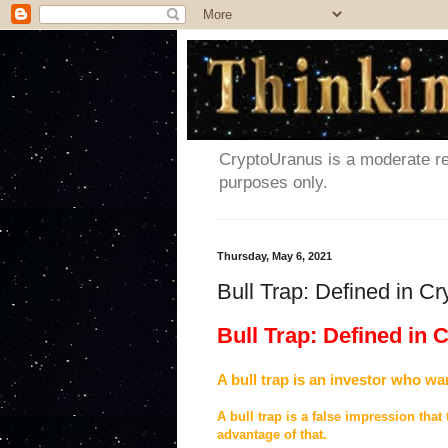
CryptoUranus is a moderate rev
purposes only.
Thursday, May 6, 2021
Bull Trap: Defined in C
Bull Trap: Defined in
A bull trap is an investor who wa
A bull trap is a false impression that
advantage of that.