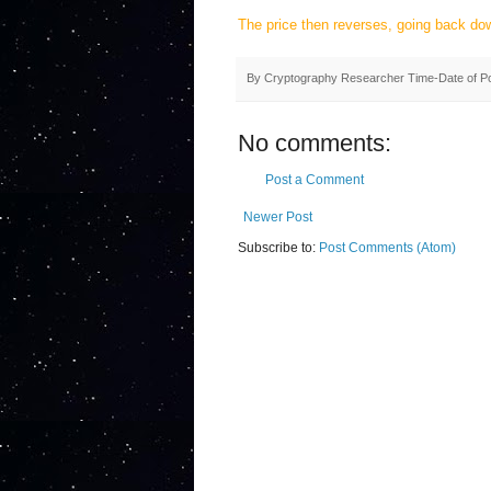
The price then reverses, going back do
By
Cryptography Researcher
Time-Date of P
No comments:
Post a Comment
Newer Post
Subscribe to:
Post Comments (Atom)