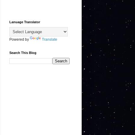
Lanuage Translator
Powered by
Translate
Search This Blog