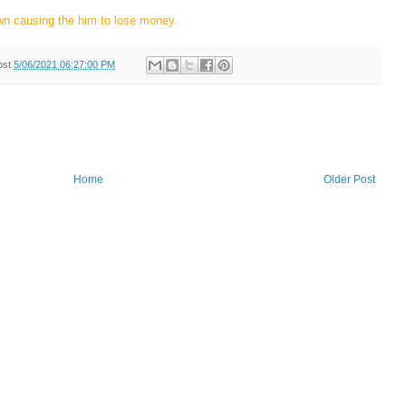
wn causing the him to lose money.
ost
5/06/2021 06:27:00 PM
Home
Older Post