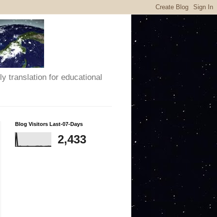
y translation for educational
Blog Visitors Last-07-Days
2,433