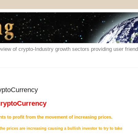
iew of crypto-Industry growth sectors providing user friendl
ryptoCurrency
 CryptoCurrency
nts to profit from the movement of increasing prices.
 the prices are increasing causing a bullish investor to try to take